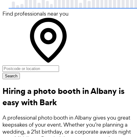
Find professionals near you
Search
Hiring a photo booth in Albany is
easy with Bark
A professional photo booth in Albany gives you great
keepsakes of your event. Whether you’re planning a
wedding, a 21st birthday, or a corporate awards night