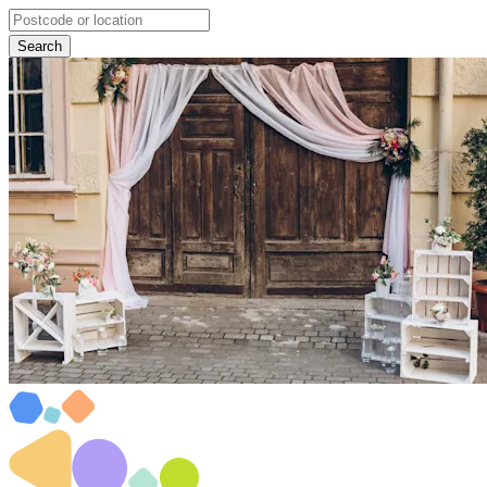
Search