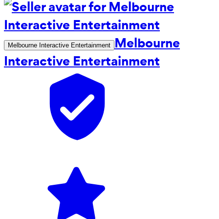
Melbourne
Melbourne Interactive Entertainment
Interactive Entertainment