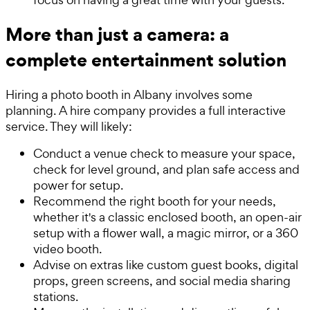
More than just a camera: a
complete entertainment solution
Hiring a photo booth in Albany involves some
planning. A hire company provides a full interactive
service. They will likely:
Conduct a venue check to measure your space,
check for level ground, and plan safe access and
power for setup.
Recommend the right booth for your needs,
whether it's a classic enclosed booth, an open-air
setup with a flower wall, a magic mirror, or a 360
video booth.
Advise on extras like custom guest books, digital
props, green screens, and social media sharing
stations.