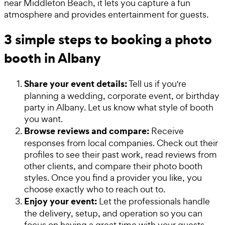
near Middleton Beach, it lets you capture a fun
atmosphere and provides entertainment for guests.
3 simple steps to booking a photo
booth in Albany
Share your event details:
Tell us if you're
planning a wedding, corporate event, or birthday
party in Albany. Let us know what style of booth
you want.
Browse reviews and compare:
Receive
responses from local companies. Check out their
profiles to see their past work, read reviews from
other clients, and compare their photo booth
styles. Once you find a provider you like, you
choose exactly who to reach out to.
Enjoy your event:
Let the professionals handle
the delivery, setup, and operation so you can
focus on having a great time with your guests.