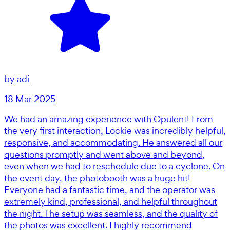
by
adi
18 Mar 2025
We had an amazing experience with Opulent! From
the very first interaction, Lockie was incredibly helpful,
responsive, and accommodating. He answered all our
questions promptly and went above and beyond,
even when we had to reschedule due to a cyclone. On
the event day, the photobooth was a huge hit!
Everyone had a fantastic time, and the operator was
extremely kind, professional, and helpful throughout
the night. The setup was seamless, and the quality of
the photos was excellent. I highly recommend