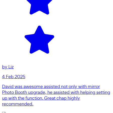
by
Liz
4 Feb 2025
David was awesome assisted not only with mirror
Photo Booth upgrade, he assisted with helping setting
up with the function. Great chap highly
recommended.