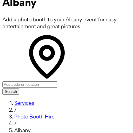
Albany
Add a photo booth to your Albany event for easy
entertainment and great pictures.
Search
Services
/
Photo Booth Hire
/
Albany