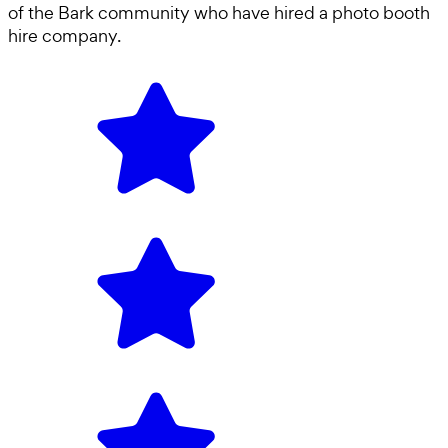
of the Bark community who have hired a
photo booth
hire company
.