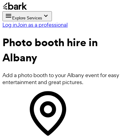
Explore Services
Log in
Join as a professional
Photo booth hire
in
Albany
Add a photo booth to your Albany event for easy
entertainment and great pictures.