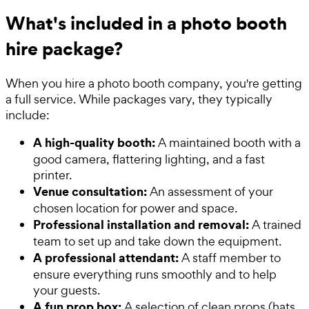
What's included in a photo booth
hire package?
When you hire a photo booth company, you're getting
a full service. While packages vary, they typically
include:
A high-quality booth:
A maintained booth with a
good camera, flattering lighting, and a fast
printer.
Venue consultation:
An assessment of your
chosen location for power and space.
Professional installation and removal:
A trained
team to set up and take down the equipment.
A professional attendant:
A staff member to
ensure everything runs smoothly and to help
your guests.
A fun prop box:
A selection of clean props (hats,