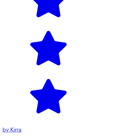
by
Kirra