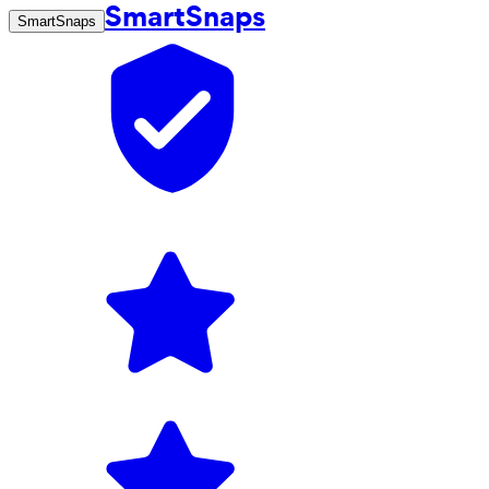
SmartSnaps
SmartSnaps