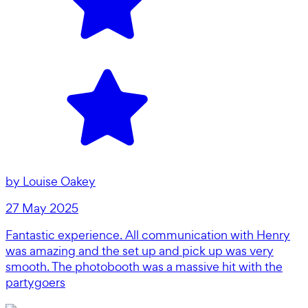
by
Louise Oakey
27 May 2025
Fantastic experience. All communication with Henry
was amazing and the set up and pick up was very
smooth. The photobooth was a massive hit with the
partygoers