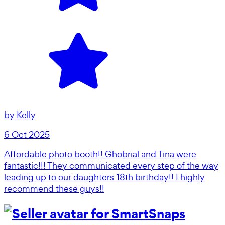
by
Kelly
6 Oct 2025
Affordable photo booth!! Ghobrial and Tina were
fantastic!!! They communicated every step of the way
leading up to our daughters 18th birthday!! I highly
recommend these guys!!