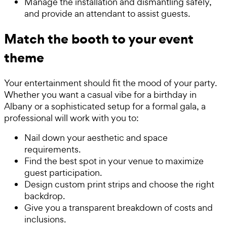
Manage the installation and dismantling safely,
and provide an attendant to assist guests.
Match the booth to your event
theme
Your entertainment should fit the mood of your party.
Whether you want a casual vibe for a birthday in
Albany or a sophisticated setup for a formal gala, a
professional will work with you to:
Nail down your aesthetic and space
requirements.
Find the best spot in your venue to maximize
guest participation.
Design custom print strips and choose the right
backdrop.
Give you a transparent breakdown of costs and
inclusions.