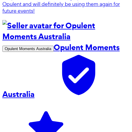
Opulent and will definitely be using them again for
future events!
Opulent Moments
Opulent Moments Australia
Australia