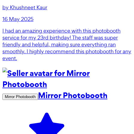
by
Khushneet Kaur
16 May 2025
I had an amazing experience with this photobooth
service for my 23rd birthday! The staff was super
friendly and helpful, making sure everything ran
smoothly. I highly recommend this photobooth for any
event.
Mirror Photobooth
Mirror Photobooth