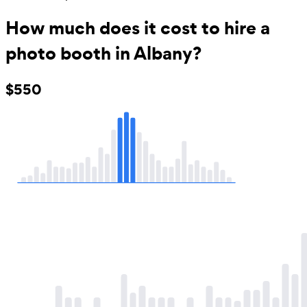
How much does it cost to hire a
photo booth in Albany?
$550