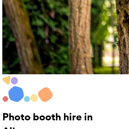
Photo booth hire
in