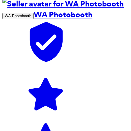
WA Photobooth
WA Photobooth