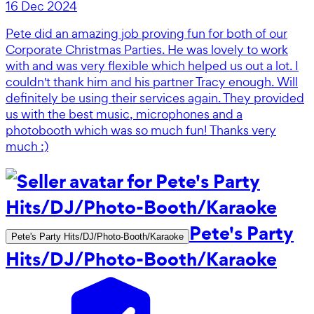
16 Dec 2024
Pete did an amazing job proving fun for both of our
Corporate Christmas Parties. He was lovely to work
with and was very flexible which helped us out a lot. I
couldn't thank him and his partner Tracy enough. Will
definitely be using their services again. They provided
us with the best music, microphones and a
photobooth which was so much fun! Thanks very
much :)
Pete's Party
Pete's Party Hits/DJ/Photo-Booth/Karaoke
Hits/DJ/Photo-Booth/Karaoke