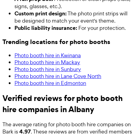
signs, glasses, etc.).
Custom print design:
The photo print strips will
be designed to match your event's theme.
Public liability insurance:
For your protection.
Trending locations for photo booths
Photo booth hire in Kwinana
Photo booth hire in Mackay
Photo booth hire in Sunbury
Photo booth hire in Lane Cove North
Photo booth hire in Edmonton
Verified reviews for photo booth
hire companies in Albany
The average rating for
photo booth hire companies
on
4.97
Bark is
. These reviews are from verified members