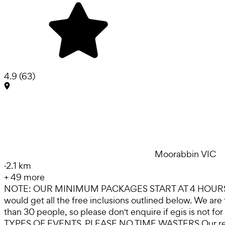
4.9
(
63
)
Moorabbin VIC
·
2.1 km
+
49
more
NOTE: OUR MINIMUM PACKAGES START AT 4 HOURS, 
would get all the free inclusions outlined below. We
than 30 people, so please don't enquire if egis is 
TYPES OF EVENTS .PLEASE NO TIME WASTERS Our reviews s