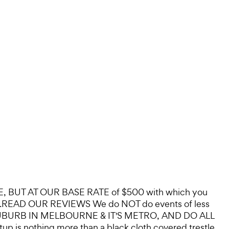
BUT AT OUR BASE RATE of $500 with which you
 DO...READ OUR REVIEWS We do NOT do events of less
EVERY SUBURB IN MELBOURNE & IT'S METRO, AND DO ALL
 is nothing more than a black cloth covered trestle