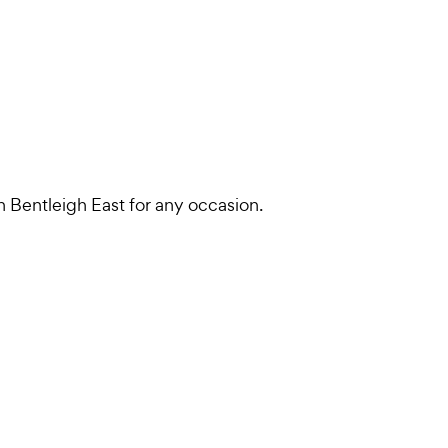
in Bentleigh East for any occasion.