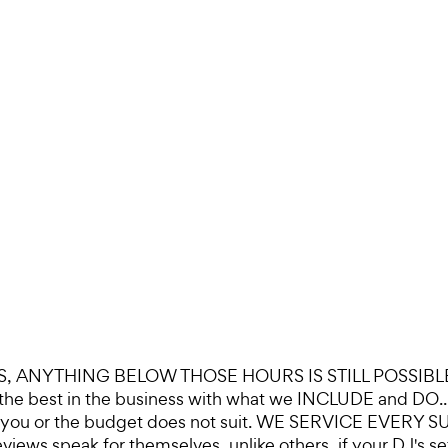
ANYTHING BELOW THOSE HOURS IS STILL POSSIBLE, 
 are the best in the business with what we INCLUDE and
not for you or the budget does not suit. WE SERVICE 
peak for themselves, unlike others, if your DJ's setup