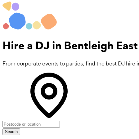
Hire a
DJ
in Bentleigh East
From corporate events to parties, find the best DJ hire 
Search