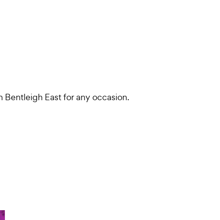
in Bentleigh East for any occasion.