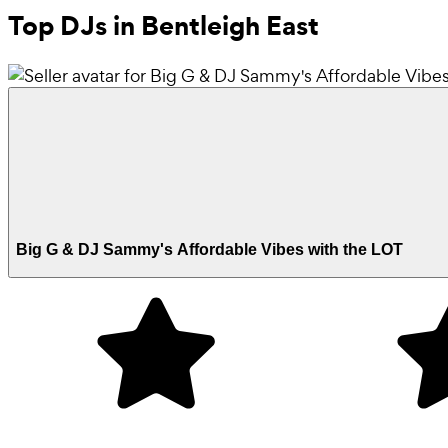
Top DJs in Bentleigh East
Big G & DJ Sammy's Affordable Vibes with the LOT