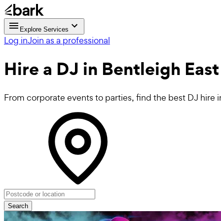
Explore Services
Log in
Join as a professional
Hire a
DJ
in Bentleigh East
From corporate events to parties, find the best DJ hire 
Search