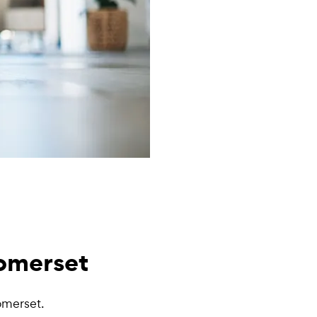
Somerset
omerset.