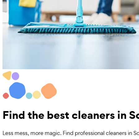
Find the best
cleaners in 
Less mess, more magic. Find professional cleaners in S