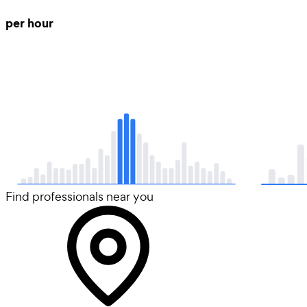
per hour
Find professionals near you