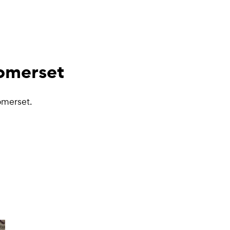
Somerset
omerset.