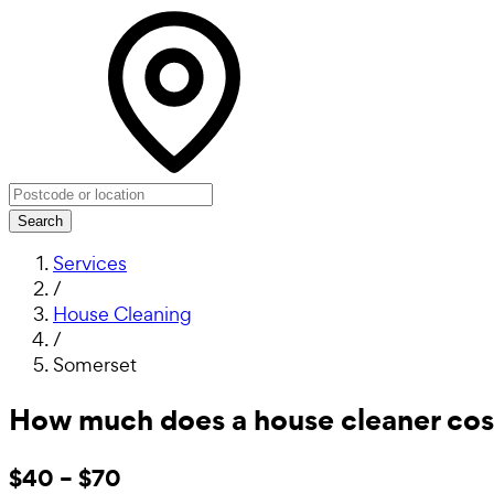
Search
Services
/
House Cleaning
/
Somerset
How much does a house cleaner cos
$40 – $70