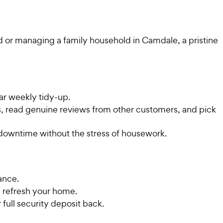
d or managing a family household in Camdale, a pristine
ar weekly tidy-up.
es, read genuine reviews from other customers, and pick
 downtime without the stress of housework.
ance.
 refresh your home.
 full security deposit back.