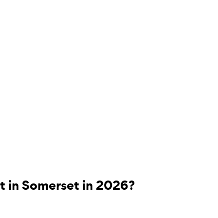
t in Somerset in 2026?