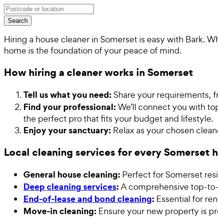
Search
Hiring a house cleaner in Somerset is easy with Bark. 
home is the foundation of your peace of mind.
How hiring a cleaner works in Somerset
Tell us what you need:
Share your requirements, f
Find your professional:
We’ll connect you with top
the perfect pro that fits your budget and lifestyle.
Enjoy your sanctuary:
Relax as your chosen cleane
Local cleaning services for every Somerset
General house cleaning:
Perfect for Somerset res
Deep cleaning services
:
A comprehensive top-to-b
End-of-lease and bond cleaning
:
Essential for re
Move-in cleaning:
Ensure your new property is pr