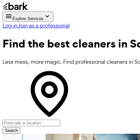
Explore Services
Log in
Join as a professional
Find the best
cleaners in 
Less mess, more magic. Find professional cleaners in S
Search