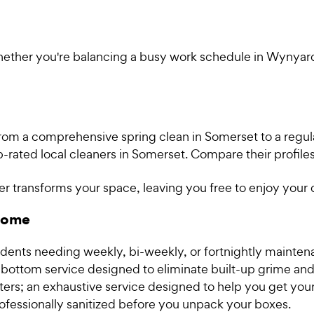
Whether you're balancing a busy work schedule in Wynyar
rom a comprehensive spring clean in Somerset to a regul
-rated local cleaners in Somerset. Compare their profil
r transforms your space, leaving you free to enjoy your
 home
idents needing weekly, bi-weekly, or fortnightly mainten
ottom service designed to eliminate built-up grime and
nters; an exhaustive service designed to help you get your
ofessionally sanitized before you unpack your boxes.