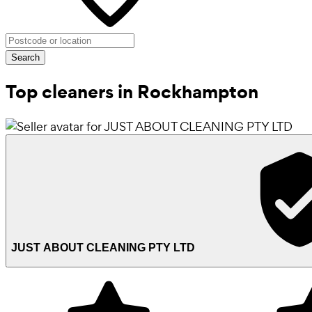
Search
Top cleaners in Rockhampton
JUST ABOUT CLEANING PTY LTD