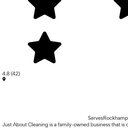
4.8
(
42
)
Serves
Rockhamp
Just About Cleaning is a family-owned business that is