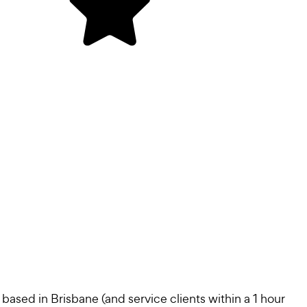
sed in Brisbane (and service clients within a 1 hour