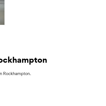
 Rockhampton
s in Rockhampton.