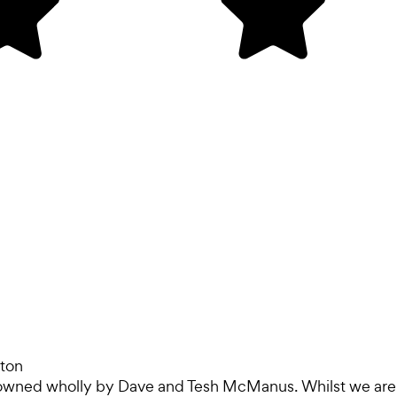
ton
 owned wholly by Dave and Tesh McManus. Whilst we are ba