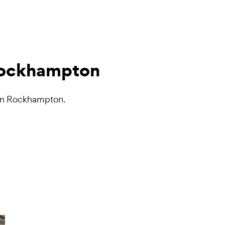
 Rockhampton
s in Rockhampton.