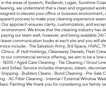
ces in the areas of Ipswich, Redlands, Logan, Sunshine C
eaning, we understand that a clean and organized worksp
signed to elevate your office or business environment, c
sparent process to make your cleaning experience seamless
. Our approach ensures clarity, customization, and except
r environment. We know that the cleaning industry has de
y paying our team well, however, and being available 24/
 leave communication books at each site and you will al
ervice include:- The Salvation Army, 3rd Space, HVAC, T
l Clinics, JF Hull Holdings, Cleanaway Daniels, Fleet 
on to our commercial service offering, we aim to be a 'on
ng - NDIS / Aged Care Cleaning - Tile Cleaning / Grout Li
ats and Sofas). Service includes shampoo, steam, decont
nipping - Builders Cleans - Bond Cleaning - Pre-Sale C
 - AC Filter Cleaning - Internal / External Window Washi
Basic Painting We thank you for considering our family 