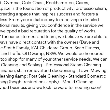
oast, Gympie, Gold Coast, Rockhampton, Cairns,
ace is the foundation of productivity, professionalism,
reating a space that inspires success and fosters a
. From your initial inquiry to receiving a detailed
ional results, giving you confidence in the service we
veloped a bad reputation for the quality of works,
7 for our customers and team, we believe we are able to
ways have direct contact with the owners (Dave and
he Smith Family, KAL Childcare Group, Snap Fitness,
Crew and Traffic QLD &amp; NSW. We would be honoured
e stop shop' for many of your other service needs. We can
ne Cleaning and Sealing - Professional Steam Cleaning
amination, stain removal and deodorising - Lawn Mowing
leaning &amp; Post Sale Cleaning - Standard Domestic
ng (height restrictions apply) - Mould Cleaning -
owned business and we look forward to meeting soon!