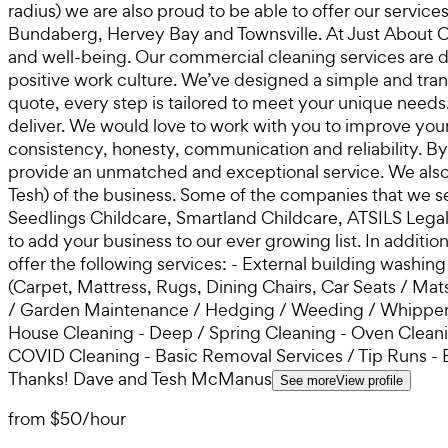
radius) we are also proud to be able to offer our servi
Bundaberg, Hervey Bay and Townsville. At Just About Cl
and well-being. Our commercial cleaning services are de
positive work culture. We’ve designed a simple and tran
quote, every step is tailored to meet your unique needs
deliver. We would love to work with you to improve you
consistency, honesty, communication and reliability. B
provide an unmatched and exceptional service. We also
Tesh) of the business. Some of the companies that we s
Seedlings Childcare, Smartland Childcare, ATSILS Lega
to add your business to our ever growing list. In additi
offer the following services: - External building washi
(Carpet, Mattress, Rugs, Dining Chairs, Car Seats / M
/ Garden Maintenance / Hedging / Weeding / Whipper S
House Cleaning - Deep / Spring Cleaning - Oven Cleaning
COVID Cleaning - Basic Removal Services / Tip Runs - 
Thanks! Dave and Tesh McManus
See more
View profile
from
$50
/
hour