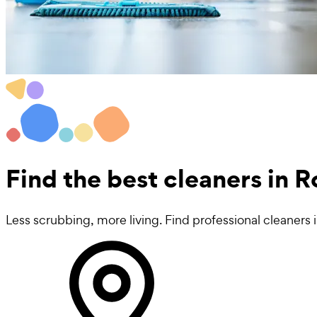
Find the best
cleaners in
Less scrubbing, more living. Find professional cleaner