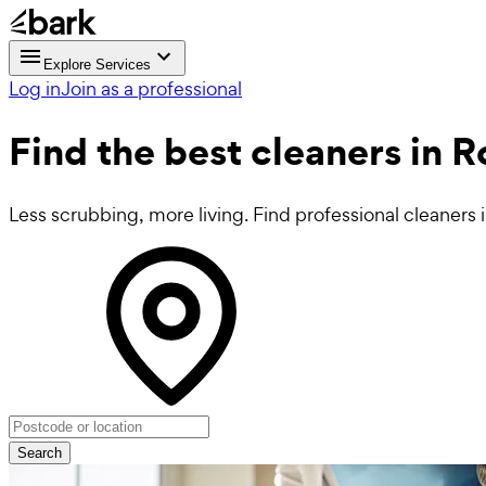
Explore Services
Log in
Join as a professional
Find the best
cleaners in
Less scrubbing, more living. Find professional cleaner
Search