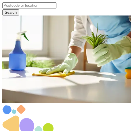
Search