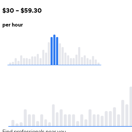
$30 – $59.30
per hour
Find professionals near you