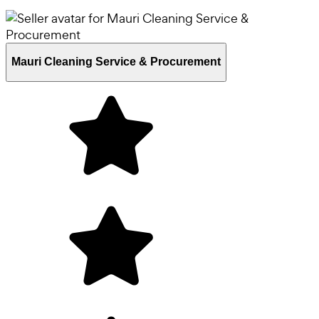
Mauri Cleaning Service & Procurement