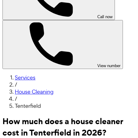
Call now
View number
Services
/
House Cleaning
/
Tenterfield
How much does a house cleaner
cost in Tenterfield in 2026?