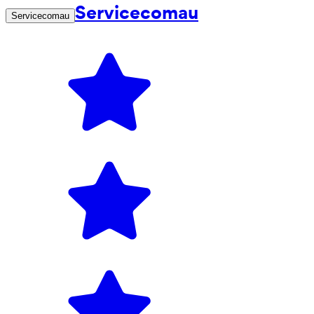
Servicecomau
Servicecomau