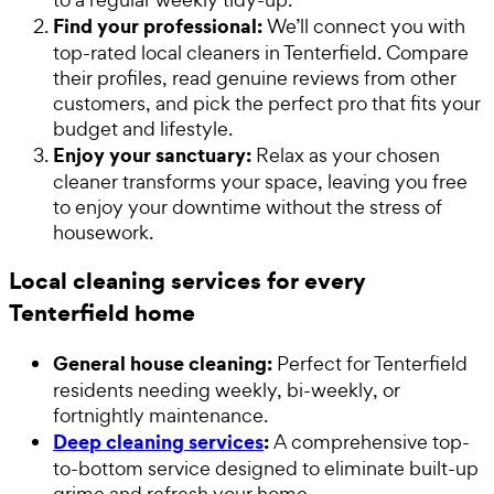
Find your professional:
We’ll connect you with
top-rated local cleaners in Tenterfield. Compare
their profiles, read genuine reviews from other
customers, and pick the perfect pro that fits your
budget and lifestyle.
Enjoy your sanctuary:
Relax as your chosen
cleaner transforms your space, leaving you free
to enjoy your downtime without the stress of
housework.
Local cleaning services for every
Tenterfield home
General house cleaning:
Perfect for Tenterfield
residents needing weekly, bi-weekly, or
fortnightly maintenance.
Deep cleaning services
:
A comprehensive top-
to-bottom service designed to eliminate built-up
grime and refresh your home.