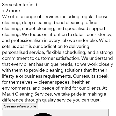
Serves
Tenterfield
+
2
more
We offer a range of services including regular house
cleaning, deep cleaning, bond cleaning, office
cleaning, carpet cleaning, and specialised support
cleaning. We focus on attention to detail, consistency,
and professionalism in every job we undertake. What
sets us apart is our dedication to delivering
personalised service, flexible scheduling, and a strong
commitment to customer satisfaction. We understand
that every client has unique needs, so we work closely
with them to provide cleaning solutions that fit their
lifestyle or business requirements. Our results speak
for themselves — cleaner spaces, healthier
environments, and peace of mind for our clients. At
Mauri Cleaning Services, we take pride in making a
difference through quality service you can trust.
See more
View profile