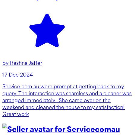
by
Rashna Jaffer
17 Dec 2024
Service.com.au were prompt at getting back to my
query. The interaction was seamless and a cleaner was
arranged immediately . She came over on the
weekend and cleaned the house to my satisfaction!
Great work