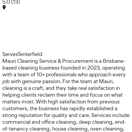
5.0
(
13
)
Serves
Tenterfield
Mauri Cleaning Service & Procurement is a Brisbane-
based cleaning business founded in 2023, operating
with a team of 10+ professionals who approach every
job with genuine passion. For the team at Mauri,
cleaning is a craft, and they take real satisfaction in
helping clients reclaim their time and focus on what
matters most. With high satisfaction from previous
customers, the business has rapidly established a
strong reputation for quality and care. Services include
commercial and office cleaning, deep cleaning, end-
of-tenancy cleaning, house cleaning, oven cleaning,