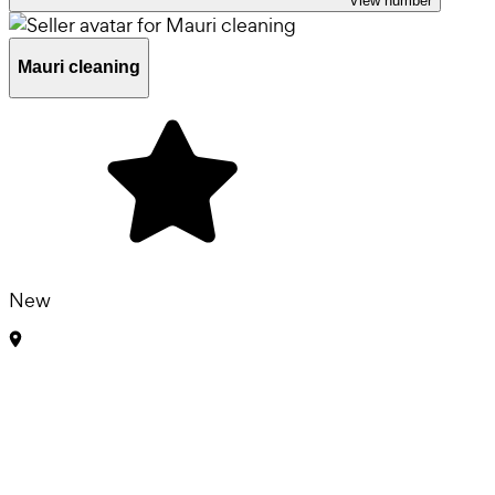
View number
Mauri cleaning
New