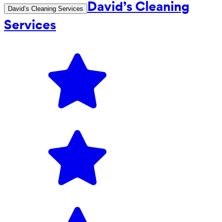
David’s Cleaning
David’s Cleaning Services
Services