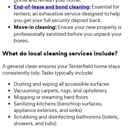
End-of-lease and bond cleaning
:
Essential for
renters; an exhaustive service designed to help
you get your full security deposit back.
Move-in cleaning:
Ensure your new property is
professionally sanitized before you unpack your
boxes.
What do local cleaning services include?
A general clean ensures your Tenterfield home stays
consistently tidy. Tasks typically include:
Dusting and wiping all accessible surfaces
Vacuuming carpets, rugs, and upholstery
Mopping or steaming hard floors
Sanitizing kitchens (benchtop surfaces,
appliance exteriors, and sinks)
Scrubbing and disinfecting bathrooms (toilets,
showers, and tubs)