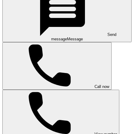
Send
message
Message
Call now