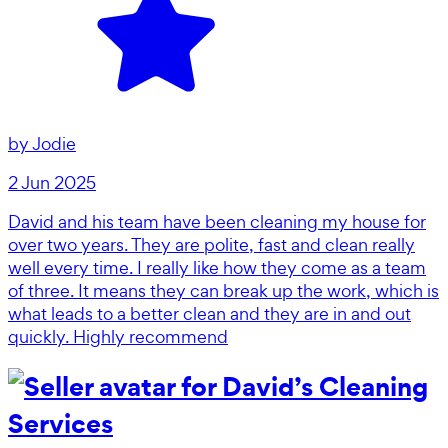
by
Jodie
2 Jun 2025
David and his team have been cleaning my house for
over two years. They are polite, fast and clean really
well every time. I really like how they come as a team
of three. It means they can break up the work, which is
what leads to a better clean and they are in and out
quickly. Highly recommend