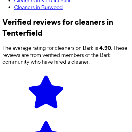
Cleaners in Kurralta Park
Cleaners in Burwood
Verified reviews for cleaners in
Tenterfield
4.90
The average rating for
cleaners
on Bark is
. These
reviews are from verified members of the Bark
community who have hired a
cleaner
.