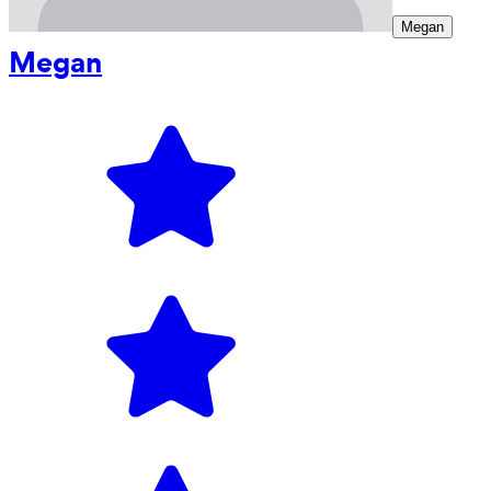
Megan
Megan