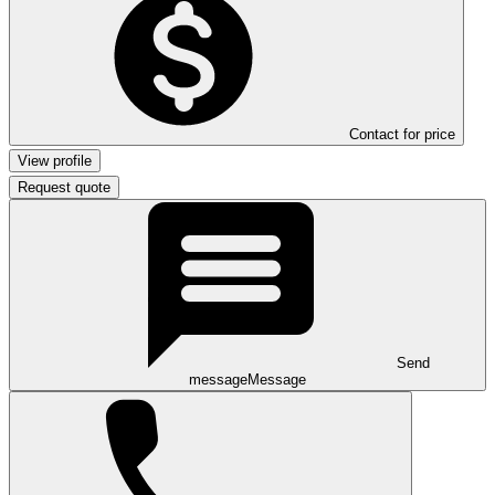
Contact for price
View profile
Request quote
Send
message
Message