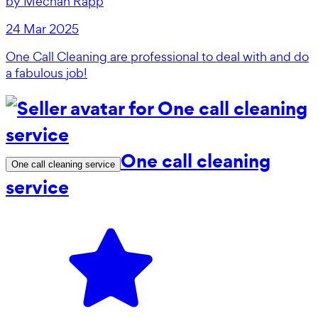
by
Mechan Rapp
24 Mar 2025
One Call Cleaning are professional to deal with and do
a fabulous job!
One call cleaning
One call cleaning service
service