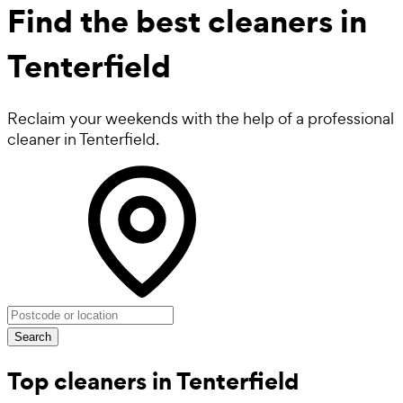
Find the best
cleaners in
Tenterfield
Reclaim your weekends with the help of a professional
cleaner in Tenterfield.
Search
Top cleaners in Tenterfield