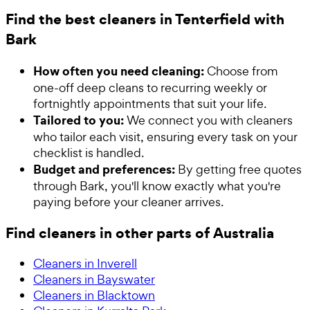
Find the best cleaners in Tenterfield with
Bark
How often you need cleaning:
Choose from
one-off deep cleans to recurring weekly or
fortnightly appointments that suit your life.
Tailored to you:
We connect you with cleaners
who tailor each visit, ensuring every task on your
checklist is handled.
Budget and preferences:
By getting free quotes
through Bark, you'll know exactly what you're
paying before your cleaner arrives.
Find cleaners in other parts of Australia
Cleaners in Inverell
Cleaners in Bayswater
Cleaners in Blacktown