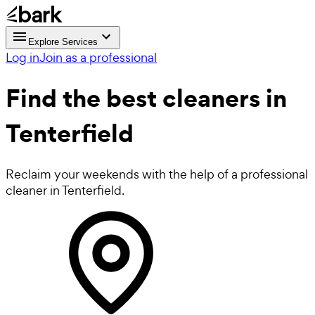
Explore Services
Log in
Join as a professional
Find the best
cleaners in
Tenterfield
Reclaim your weekends with the help of a professional
cleaner in Tenterfield.