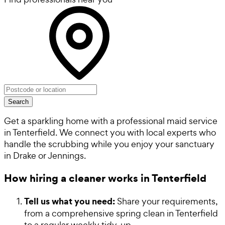
Search
Get a sparkling home with a professional maid service
in Tenterfield. We connect you with local experts who
handle the scrubbing while you enjoy your sanctuary
in Drake or Jennings.
How hiring a cleaner works in Tenterfield
Tell us what you need:
Share your requirements,
from a comprehensive spring clean in Tenterfield
to a regular weekly tidy-up.