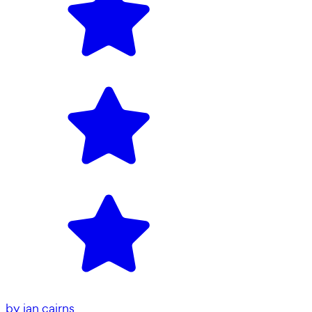
by
ian cairns