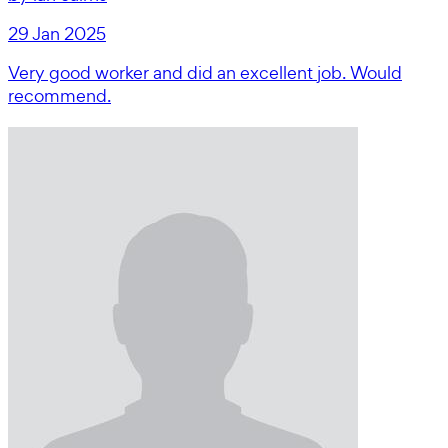
29 Jan 2025
Very good worker and did an excellent job. Would
recommend.