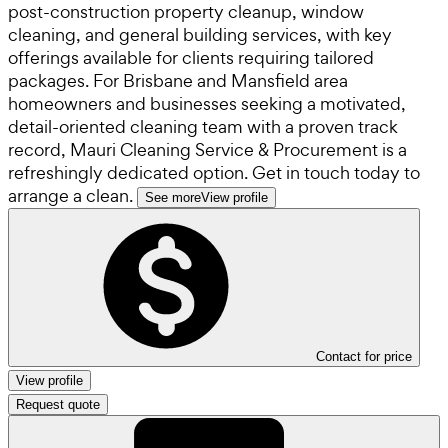
post-construction property cleanup, window
cleaning, and general building services, with key
offerings available for clients requiring tailored
packages. For Brisbane and Mansfield area
homeowners and businesses seeking a motivated,
detail-oriented cleaning team with a proven track
record, Mauri Cleaning Service & Procurement is a
refreshingly dedicated option. Get in touch today to
arrange a clean.
See more
View profile
Contact for price
View profile
Request quote