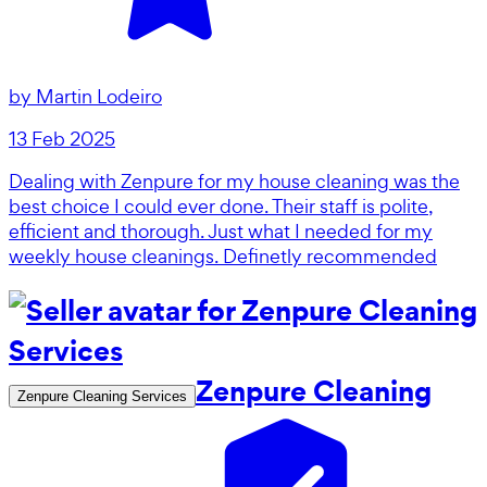
by
Martin Lodeiro
13 Feb 2025
Dealing with Zenpure for my house cleaning was the
best choice I could ever done. Their staff is polite,
efficient and thorough. Just what I needed for my
weekly house cleanings. Definetly recommended
Zenpure Cleaning
Zenpure Cleaning Services