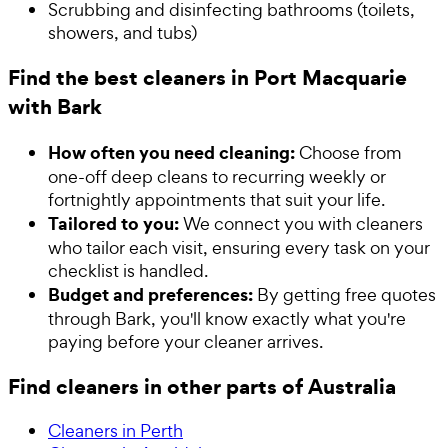
Scrubbing and disinfecting bathrooms (toilets,
showers, and tubs)
Find the best cleaners in Port Macquarie
with Bark
How often you need cleaning:
Choose from
one-off deep cleans to recurring weekly or
fortnightly appointments that suit your life.
Tailored to you:
We connect you with cleaners
who tailor each visit, ensuring every task on your
checklist is handled.
Budget and preferences:
By getting free quotes
through Bark, you'll know exactly what you're
paying before your cleaner arrives.
Find cleaners in other parts of Australia
Cleaners in Perth