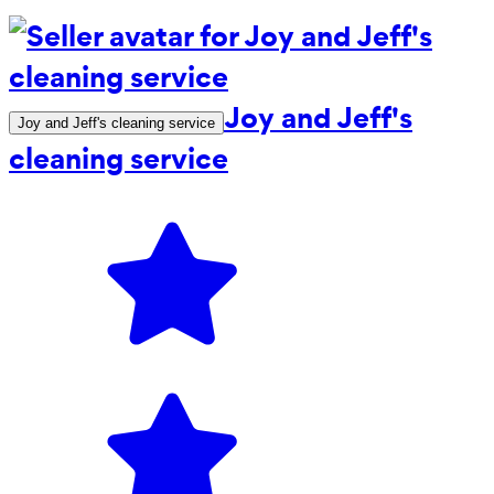
Joy and Jeff's
Joy and Jeff's cleaning service
cleaning service