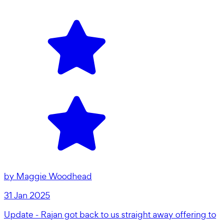
by
Maggie Woodhead
31 Jan 2025
Update - Rajan got back to us straight away offering to