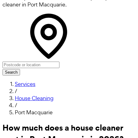
cleaner in Port Macquarie.
Search
Services
/
House Cleaning
/
Port Macquarie
How much does a house cleaner