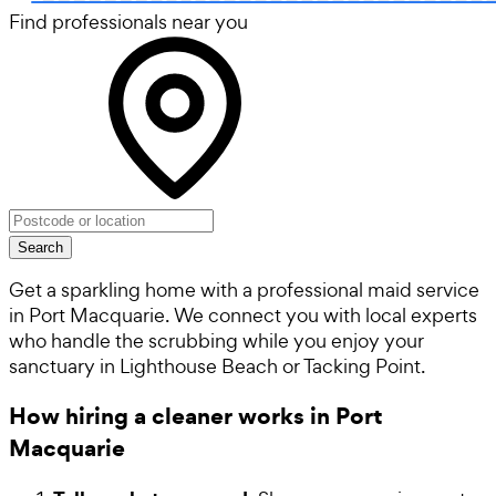
Find professionals near you
Search
Get a sparkling home with a professional maid service
in Port Macquarie. We connect you with local experts
who handle the scrubbing while you enjoy your
sanctuary in Lighthouse Beach or Tacking Point.
How hiring a cleaner works in Port
Macquarie