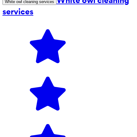
White owl cleaning
White owl cleaning services
services