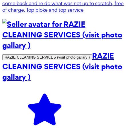
come back and re do what was not up to scratch, free
of charge. Top bloke and top service
RAZIE
RAZIE CLEANING SERVICES (visit photo gallary )
CLEANING SERVICES (visit photo
gallary )