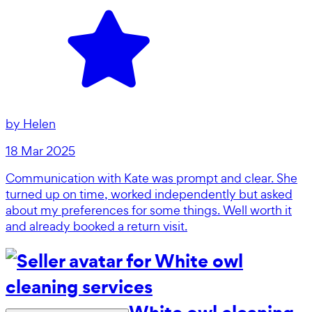
by
Helen
18 Mar 2025
Communication with Kate was prompt and clear. She
turned up on time, worked independently but asked
about my preferences for some things. Well worth it
and already booked a return visit.