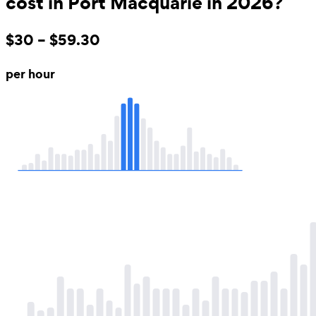
cost in Port Macquarie in 2026?
$30 – $59.30
per hour