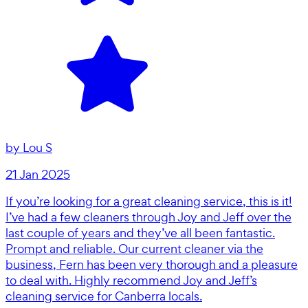
by
Lou S
21 Jan 2025
If you’re looking for a great cleaning service, this is it!
I’ve had a few cleaners through Joy and Jeff over the
last couple of years and they’ve all been fantastic.
Prompt and reliable. Our current cleaner via the
business, Fern has been very thorough and a pleasure
to deal with. Highly recommend Joy and Jeff’s
cleaning service for Canberra locals.