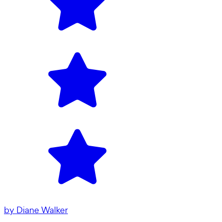
by
Diane Walker