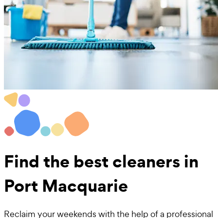
Find the best
cleaners in
Port Macquarie
Reclaim your weekends with the help of a professional