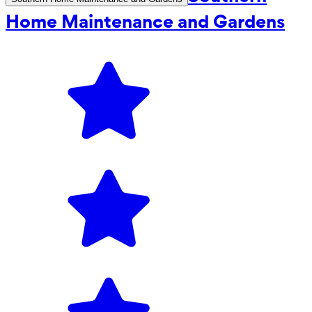
Home Maintenance and Gardens