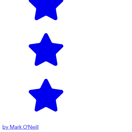
by
Mark O'Neill