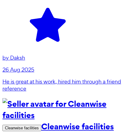
by
Daksh
26 Aug 2025
He is great at his work, hired him through a friend
reference
Cleanwise facilities
Cleanwise facilities