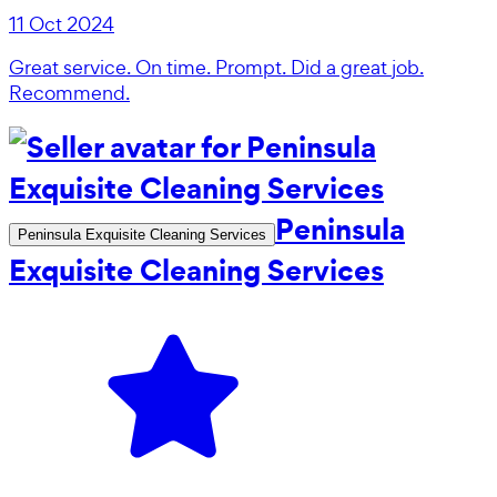
11 Oct 2024
Great service. On time. Prompt. Did a great job.
Recommend.
Peninsula
Peninsula Exquisite Cleaning Services
Exquisite Cleaning Services