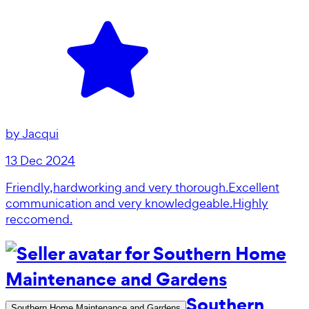
by
Jacqui
13 Dec 2024
Friendly,hardworking and very thorough.Excellent
communication and very knowledgeable.Highly
reccomend.
Southern
Southern Home Maintenance and Gardens