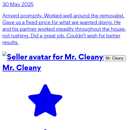
30 May 2025
Arrived promptly. Worked well around the removalist.
Gave us a fixed price for what we wanted doing. He
and his partner worked steadily throughout the house,
not rushing. Did a great job. Couldn’t wish for better
results.
Mr. Cleany
Mr. Cleany