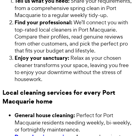
Tell us what you need:
Share your requirements,
from a comprehensive spring clean in Port
Macquarie to a regular weekly tidy-up.
Find your professional:
We’ll connect you with
top-rated local cleaners in Port Macquarie.
Compare their profiles, read genuine reviews
from other customers, and pick the perfect pro
that fits your budget and lifestyle.
Enjoy your sanctuary:
Relax as your chosen
cleaner transforms your space, leaving you free
to enjoy your downtime without the stress of
housework.
Local cleaning services for every Port
Macquarie home
General house cleaning:
Perfect for Port
Macquarie residents needing weekly, bi-weekly,
or fortnightly maintenance.