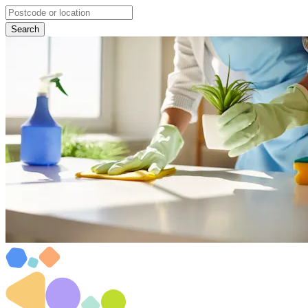
Search