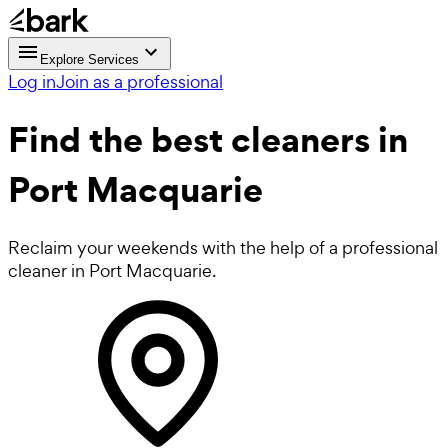
Explore Services
Log in
Join as a professional
Find the best
cleaners in
Port Macquarie
Reclaim your weekends with the help of a professional
cleaner in Port Macquarie.