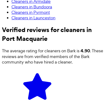
Cleaners in Armidale
Cleaners in Bundoora
Cleaners in Pyrmont
Cleaners in Launceston
Verified reviews for cleaners in
Port Macquarie
4.90
The average rating for
cleaners
on Bark is
. These
reviews are from verified members of the Bark
community who have hired a
cleaner
.