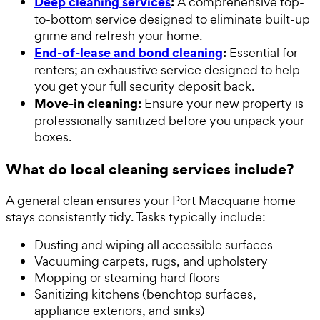
Deep cleaning services
:
A comprehensive top-
to-bottom service designed to eliminate built-up
grime and refresh your home.
End-of-lease and bond cleaning
:
Essential for
renters; an exhaustive service designed to help
you get your full security deposit back.
Move-in cleaning:
Ensure your new property is
professionally sanitized before you unpack your
boxes.
What do local cleaning services include?
A general clean ensures your Port Macquarie home
stays consistently tidy. Tasks typically include:
Dusting and wiping all accessible surfaces
Vacuuming carpets, rugs, and upholstery
Mopping or steaming hard floors
Sanitizing kitchens (benchtop surfaces,
appliance exteriors, and sinks)