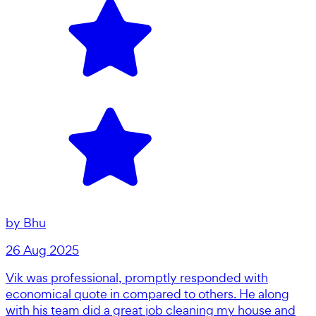
by
Bhu
26 Aug 2025
Vik was professional, promptly responded with
economical quote in compared to others. He along
with his team did a great job cleaning my house and