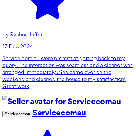
by
Rashna Jaffer
17 Dec 2024
Service.com.au were prompt at getting back to my
query. The interaction was seamless and a cleaner was
arranged immediately . She came over on the
weekend and cleaned the house to my satisfaction!
Great work
Servicecomau
Servicecomau