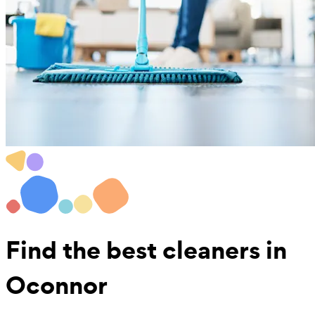
Find the best
cleaners in
Oconnor