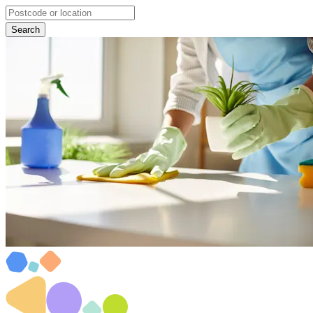
Search