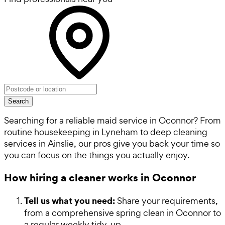
Search
Searching for a reliable maid service in Oconnor? From
routine housekeeping in Lyneham to deep cleaning
services in Ainslie, our pros give you back your time so
you can focus on the things you actually enjoy.
How hiring a cleaner works in Oconnor
Tell us what you need:
Share your requirements,
from a comprehensive spring clean in Oconnor to
a regular weekly tidy-up.