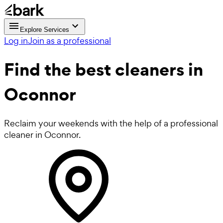
Explore Services
Log in
Join as a professional
Find the best
cleaners in
Oconnor
Reclaim your weekends with the help of a professional
cleaner in Oconnor.