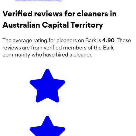
Verified reviews for cleaners in
Australian Capital Territory
4.90
The average rating for
cleaners
on Bark is
. These
reviews are from verified members of the Bark
community who have hired a
cleaner
.