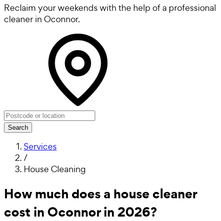
Reclaim your weekends with the help of a professional
cleaner in Oconnor.
Search
Services
/
House Cleaning
How much does a house cleaner
cost in Oconnor in 2026?