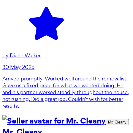
by
Diane Walker
30 May 2025
Arrived promptly. Worked well around the removalist.
Gave us a fixed price for what we wanted doing. He
and his partner worked steadily throughout the house,
not rushing. Did a great job. Couldn’t wish for better
results.
Mr. Cleany
Mr. Cleany