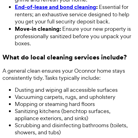
End-of-lease and bond cleaning
:
Essential for
renters; an exhaustive service designed to help
you get your full security deposit back.
Move-in cleaning:
Ensure your new property is
professionally sanitized before you unpack your
boxes.
What do local cleaning services include?
A general clean ensures your Oconnor home stays
consistently tidy. Tasks typically include:
Dusting and wiping all accessible surfaces
Vacuuming carpets, rugs, and upholstery
Mopping or steaming hard floors
Sanitizing kitchens (benchtop surfaces,
appliance exteriors, and sinks)
Scrubbing and disinfecting bathrooms (toilets,
showers, and tubs)