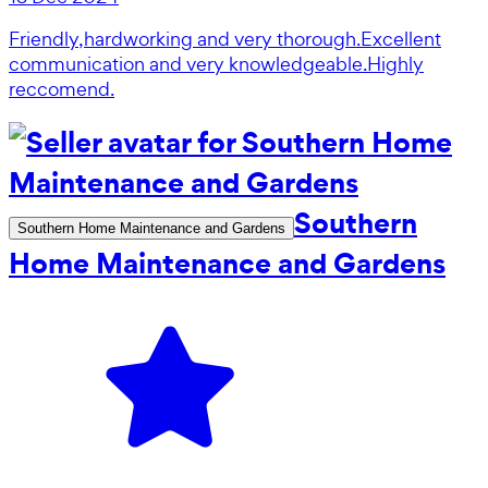
Friendly,hardworking and very thorough.Excellent
communication and very knowledgeable.Highly
reccomend.
Southern
Southern Home Maintenance and Gardens
Home Maintenance and Gardens