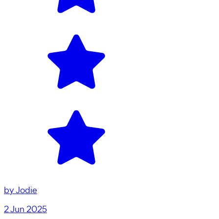
by
Jodie
2 Jun 2025