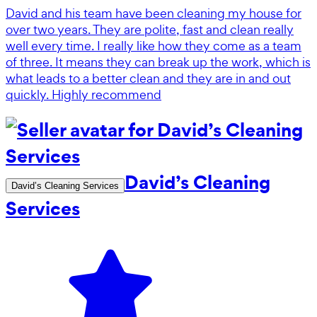
David and his team have been cleaning my house for
over two years. They are polite, fast and clean really
well every time. I really like how they come as a team
of three. It means they can break up the work, which is
what leads to a better clean and they are in and out
quickly. Highly recommend
David’s Cleaning
David’s Cleaning Services
Services