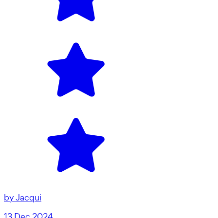
by
Jacqui
13 Dec 2024