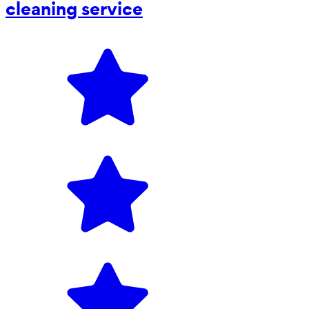
cleaning service