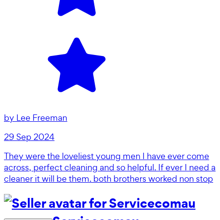
by
Lee Freeman
29 Sep 2024
They were the loveliest young men I have ever come
across, perfect cleaning and so helpful. If ever I need a
cleaner it will be them. both brothers worked non stop