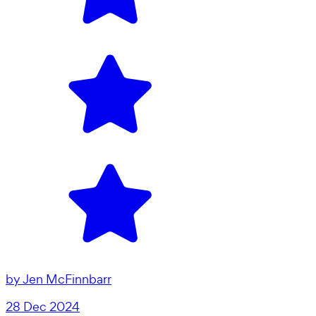
by
Jen McFinnbarr
28 Dec 2024