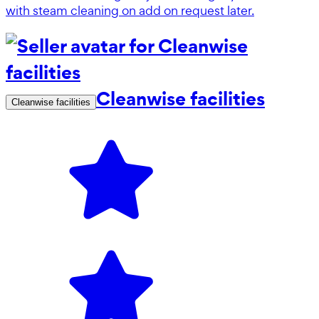
with steam cleaning on add on request later.
Cleanwise facilities
Cleanwise facilities