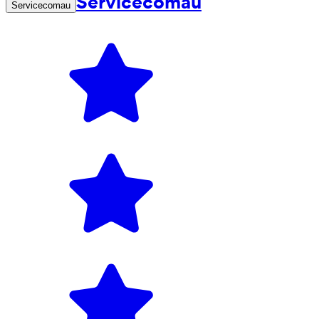
Servicecomau
Servicecomau