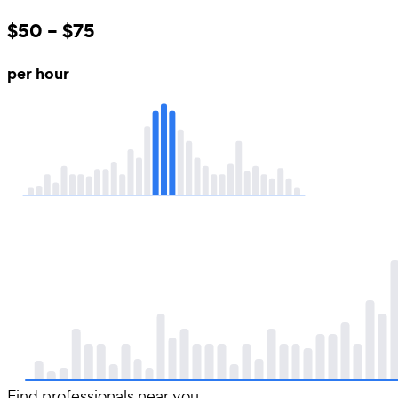
$50 – $75
per hour
Find professionals near you