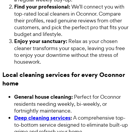
Find your professional:
We’ll connect you with
top-rated local cleaners in Oconnor. Compare
their profiles, read genuine reviews from other
customers, and pick the perfect pro that fits your
budget and lifestyle.
Enjoy your sanctuary:
Relax as your chosen
cleaner transforms your space, leaving you free
to enjoy your downtime without the stress of
housework.
Local cleaning services for every Oconnor
home
General house cleaning:
Perfect for Oconnor
residents needing weekly, bi-weekly, or
fortnightly maintenance.
Deep cleaning services
:
A comprehensive top-
to-bottom service designed to eliminate built-up
grime and refresh your home.