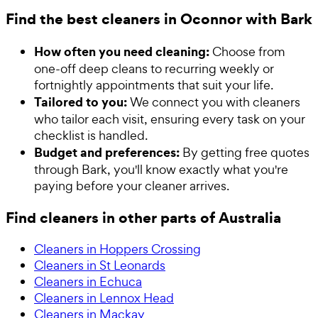
Find the best cleaners in Oconnor with Bark
How often you need cleaning:
Choose from
one-off deep cleans to recurring weekly or
fortnightly appointments that suit your life.
Tailored to you:
We connect you with cleaners
who tailor each visit, ensuring every task on your
checklist is handled.
Budget and preferences:
By getting free quotes
through Bark, you'll know exactly what you're
paying before your cleaner arrives.
Find cleaners in other parts of Australia
Cleaners in Hoppers Crossing
Cleaners in St Leonards
Cleaners in Echuca
Cleaners in Lennox Head
Cleaners in Mackay