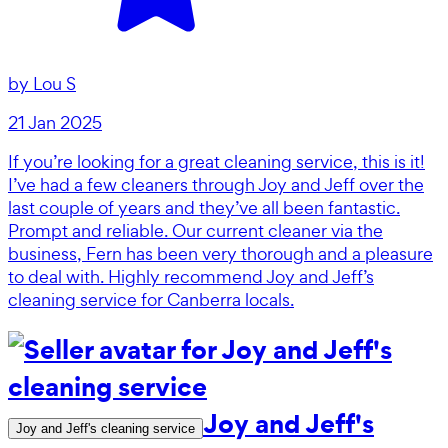
by
Lou S
21 Jan 2025
If you’re looking for a great cleaning service, this is it!
I’ve had a few cleaners through Joy and Jeff over the
last couple of years and they’ve all been fantastic.
Prompt and reliable. Our current cleaner via the
business, Fern has been very thorough and a pleasure
to deal with. Highly recommend Joy and Jeff’s
cleaning service for Canberra locals.
Joy and Jeff's
Joy and Jeff's cleaning service