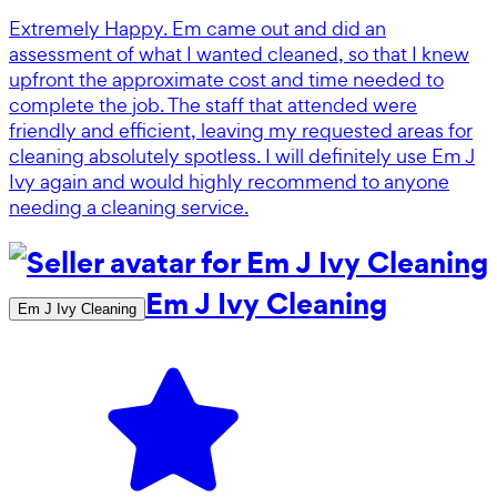
Extremely Happy. Em came out and did an
assessment of what I wanted cleaned, so that I knew
upfront the approximate cost and time needed to
complete the job. The staff that attended were
friendly and efficient, leaving my requested areas for
cleaning absolutely spotless. I will definitely use Em J
Ivy again and would highly recommend to anyone
needing a cleaning service.
Em J Ivy Cleaning
Em J Ivy Cleaning