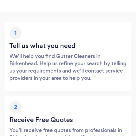
1
Tell us what you need
We’ll help you find Gutter Cleaners in
Birkenhead. Help us refine your search by telling
us your requirements and we’ll contact service
providers in your area to help you.
2
Receive Free Quotes
You’ll receive free quotes from professionals in