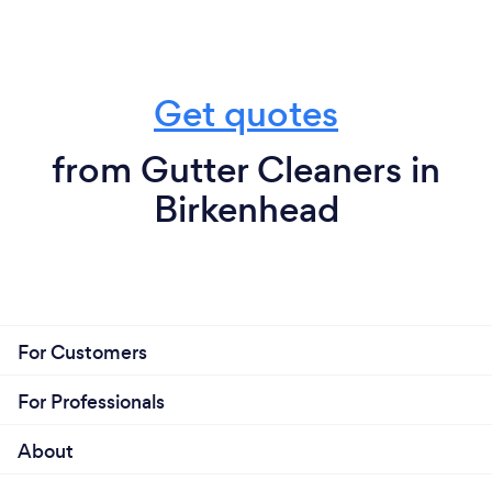
Get quotes
from Gutter Cleaners in
Birkenhead
For Customers
For Professionals
About