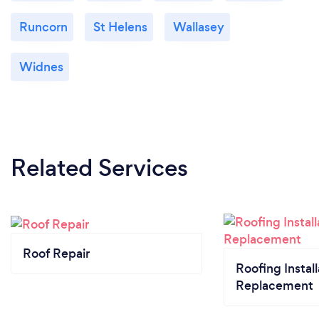
Runcorn
St Helens
Wallasey
Widnes
Related Services
Roof Repair
Roofing Install
Replacement