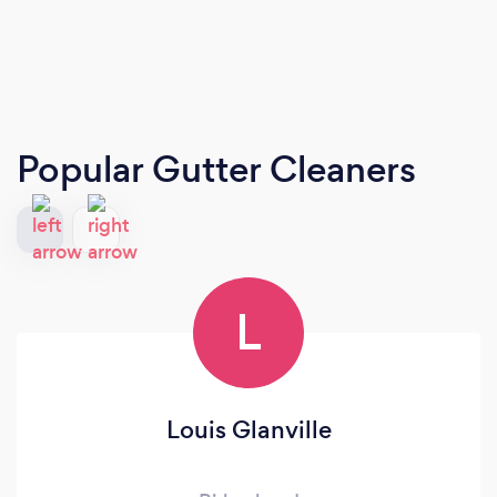
Popular Gutter Cleaners
L
Louis Glanville