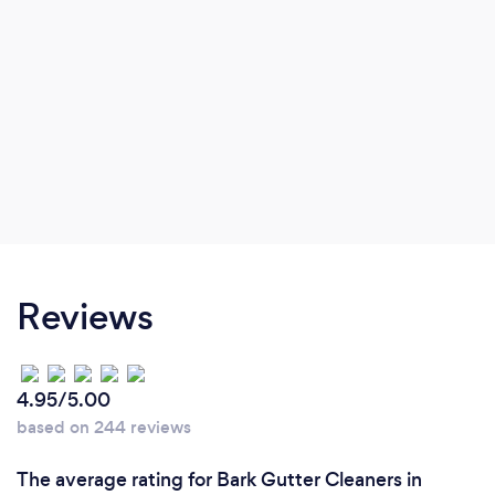
Reviews
4.95/5.00
based on 244 reviews
The average rating for Bark Gutter Cleaners in