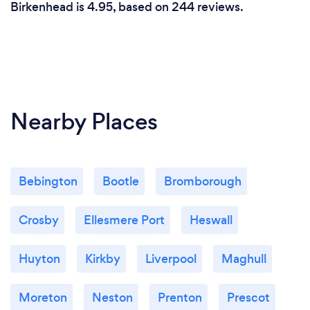
Birkenhead is 4.95, based on 244 reviews.
Nearby Places
Bebington
Bootle
Bromborough
Crosby
Ellesmere Port
Heswall
Huyton
Kirkby
Liverpool
Maghull
Moreton
Neston
Prenton
Prescot