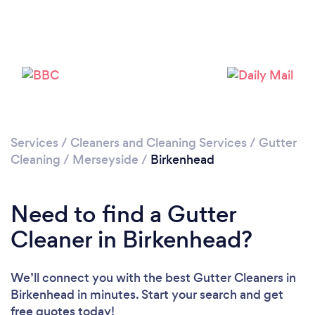
Loading...
Please wait ...
Services
/
Cleaners and Cleaning Services
/
Gutter
Cleaning
/
Merseyside
/
Birkenhead
Need to find a Gutter
Cleaner in Birkenhead?
We’ll connect you with the best Gutter Cleaners in
Birkenhead in minutes. Start your search and get
free quotes today!