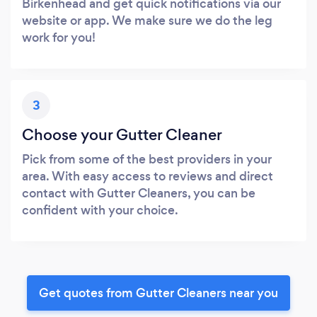
Birkenhead and get quick notifications via our
website or app. We make sure we do the leg
work for you!
3
Choose your Gutter Cleaner
Pick from some of the best providers in your
area. With easy access to reviews and direct
contact with Gutter Cleaners, you can be
confident with your choice.
Get quotes from Gutter Cleaners near you