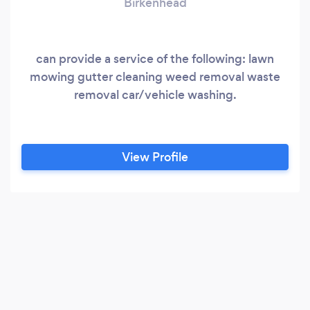
Birkenhead
can provide a service of the following: lawn
mowing gutter cleaning weed removal waste
removal car/vehicle washing.
View Profile