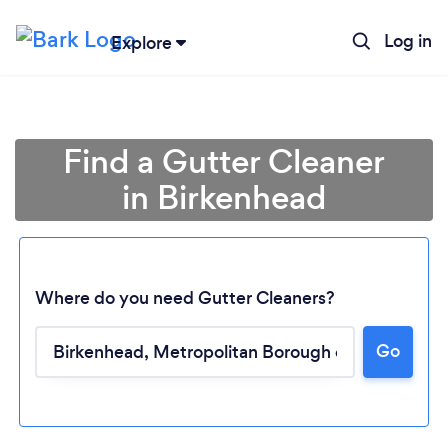
Log in
Explore
Find a Gutter Cleaner
in Birkenhead
Where do you need Gutter Cleaners?
Go