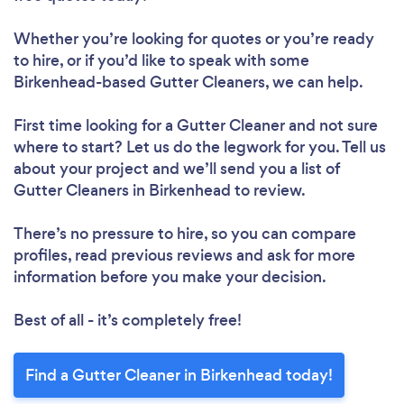
Whether you’re looking for quotes or you’re ready
to hire, or if you’d like to speak with some
Birkenhead-based Gutter Cleaners, we can help.
First time looking for a Gutter Cleaner
and not sure
where to start? Let us do the legwork for you. Tell us
about your project and we’ll send you a list of
Gutter Cleaners in Birkenhead to review.
There’s no pressure to hire, so you can compare
profiles, read previous reviews and ask for more
information before you make your decision.
Best of all - it’s completely free!
Find a Gutter Cleaner in Birkenhead today!