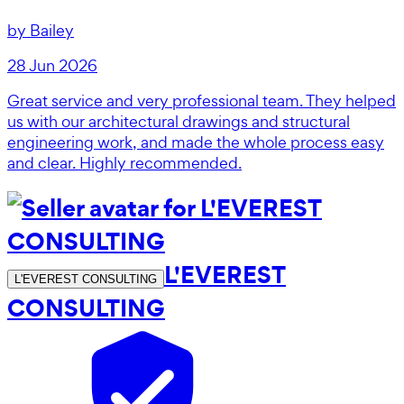
by
Bailey
28 Jun 2026
Great service and very professional team. They helped
us with our architectural drawings and structural
engineering work, and made the whole process easy
and clear. Highly recommended.
L'EVEREST
L'EVEREST CONSULTING
CONSULTING