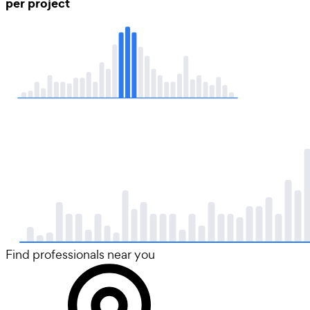
per project
Find professionals near you