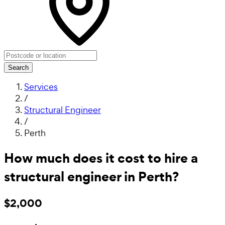
Search
Services
/
Structural Engineer
/
Perth
How much does it cost to hire a
structural engineer in Perth?
$2,000