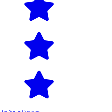
by
Agnes Commys