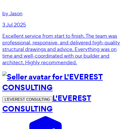
by
Jason
3 Jul 2025
Excellent service from start to finish. The team was
professional, responsive, and delivered high-quality
structural drawings and advice. Everything was on
time and well-coordinated with our builder and
architect. Highly recommended.
L'EVEREST
L'EVEREST CONSULTING
CONSULTING