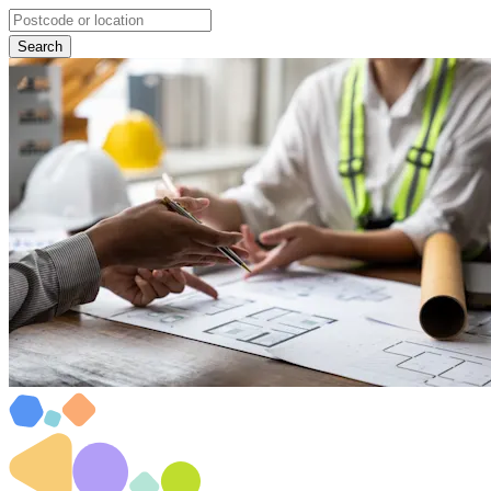
Search