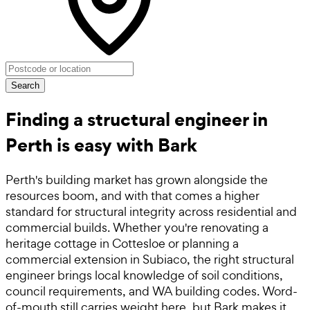
Search
Finding a structural engineer in
Perth is easy with Bark
Perth's building market has grown alongside the
resources boom, and with that comes a higher
standard for structural integrity across residential and
commercial builds. Whether you're renovating a
heritage cottage in Cottesloe or planning a
commercial extension in Subiaco, the right structural
engineer brings local knowledge of soil conditions,
council requirements, and WA building codes. Word-
of-mouth still carries weight here, but Bark makes it