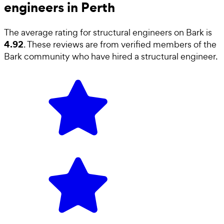
engineers in Perth
The average rating for
structural engineers
on Bark is
4.92
. These reviews are from verified members of the
Bark community who have hired a
structural engineer
.