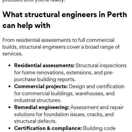
What structural engineers in Perth
can help with
From residential assessments to full commercial
builds, structural engineers cover a broad range of
services.
Residential assessments:
Structural inspections
for home renovations, extensions, and pre-
purchase building reports.
Commercial projects:
Design and certification
for commercial buildings, warehouses, and
industrial structures.
Remedial engineering:
Assessment and repair
solutions for foundation issues, cracks, and
structural defects.
Certification & compliance:
Building code