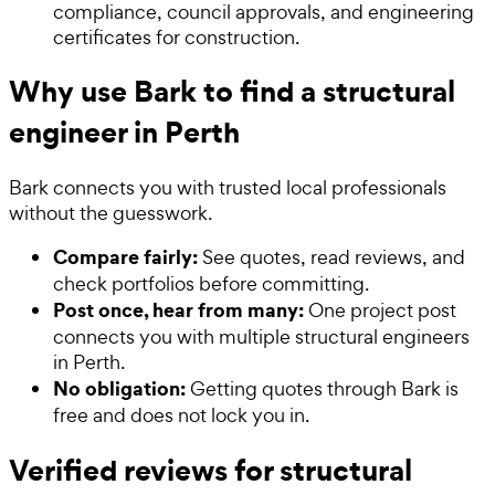
compliance, council approvals, and engineering
certificates for construction.
Why use Bark to find a structural
engineer in Perth
Bark connects you with trusted local professionals
without the guesswork.
Compare fairly:
See quotes, read reviews, and
check portfolios before committing.
Post once, hear from many:
One project post
connects you with multiple structural engineers
in Perth.
No obligation:
Getting quotes through Bark is
free and does not lock you in.
Verified reviews for structural