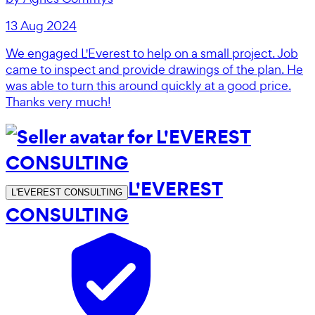
13 Aug 2024
We engaged L'Everest to help on a small project. Job
came to inspect and provide drawings of the plan. He
was able to turn this around quickly at a good price.
Thanks very much!
L'EVEREST
L'EVEREST CONSULTING
CONSULTING