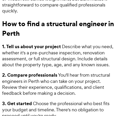
straightforward to compare qualified professionals
quickly.
How to find a structural engineer in
Perth
1. Tell us about your project
Describe what you need,
whether it's a pre-purchase inspection, renovation
assessment, or full structural design. Include details
about the property type, age, and any known issues.
2. Compare professionals
You'll hear from structural
engineers in Perth who can take on your project.
Review their experience, qualifications, and client
feedback before making a decision.
3. Get started
Choose the professional who best fits
your budget and timeline. There's no obligation to
proceed until you're ready.