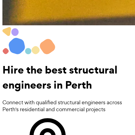
Hire the best
structural
engineers
in Perth
Connect with qualified structural engineers across
Perth's residential and commercial projects