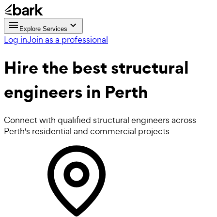
Explore Services
Log in
Join as a professional
Hire the best
structural
engineers
in Perth
Connect with qualified structural engineers across
Perth's residential and commercial projects