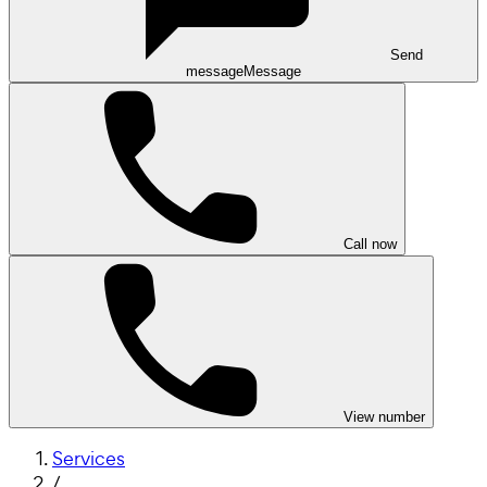
Send
message
Message
Call now
View number
Services
/