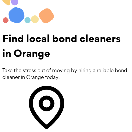
Find local
bond cleaners
in Orange
Take the stress out of moving by hiring a reliable bond
cleaner in Orange today.