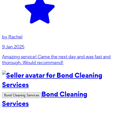
by
Rachel
9 Jan 2025
Amazing service! Came the next day and was fast and
thorough. Would recommend!
Bond Cleaning
Bond Cleaning Services
Services