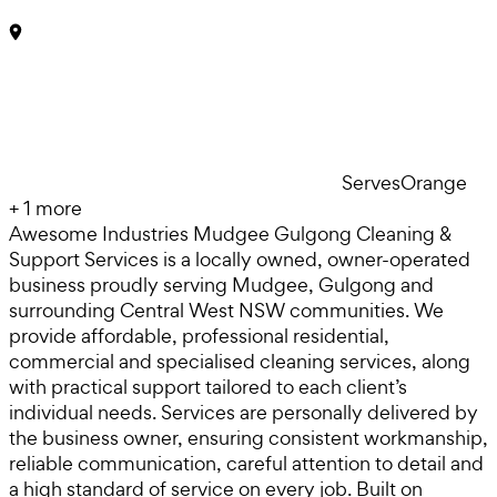
Serves
Orange
+
1
more
Awesome Industries Mudgee Gulgong Cleaning &
Support Services is a locally owned, owner-operated
business proudly serving Mudgee, Gulgong and
surrounding Central West NSW communities. We
provide affordable, professional residential,
commercial and specialised cleaning services, along
with practical support tailored to each client’s
individual needs. Services are personally delivered by
the business owner, ensuring consistent workmanship,
reliable communication, careful attention to detail and
a high standard of service on every job. Built on