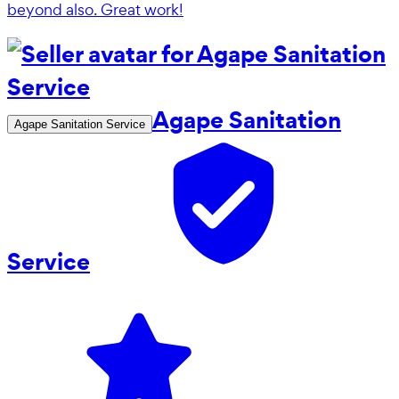
beyond also. Great work!
Agape Sanitation
Agape Sanitation Service
Service