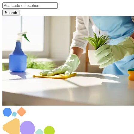
Search