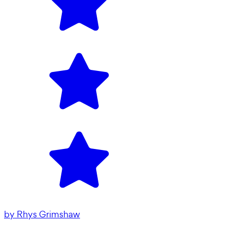
by
Rhys Grimshaw