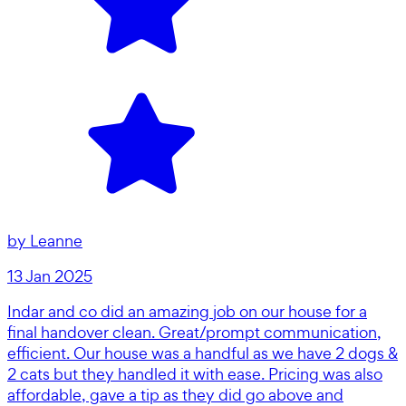
by
Leanne
13 Jan 2025
Indar and co did an amazing job on our house for a
final handover clean. Great/prompt communication,
efficient. Our house was a handful as we have 2 dogs &
2 cats but they handled it with ease. Pricing was also
affordable, gave a tip as they did go above and