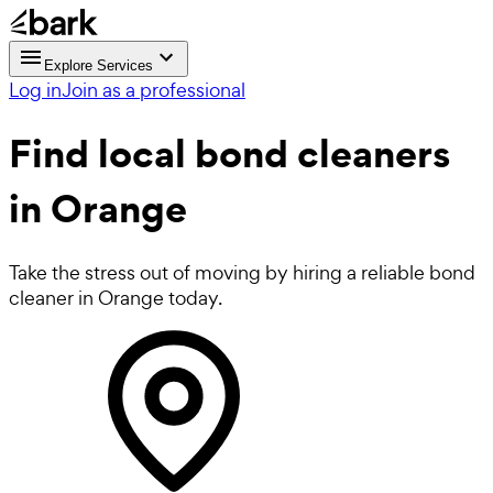
Explore Services
Log in
Join as a professional
Find local
bond cleaners
in Orange
Take the stress out of moving by hiring a reliable bond
cleaner in Orange today.