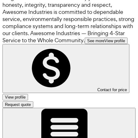
honesty, integrity, transparency and respect,
Awesome Industries is committed to dependable
service, environmentally responsible practices, strong
compliance systems and long-term relationships with
our clients. Awesome Industries — Bringing 4-Star
Service to the Whole Community.
See more
View profile
Contact for price
View profile
Request quote