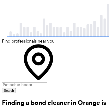
Find professionals near you
Search
Finding a bond cleaner in Orange is