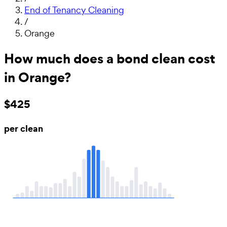
End of Tenancy Cleaning
/
Orange
How much does a bond clean cost
in Orange?
$425
per clean