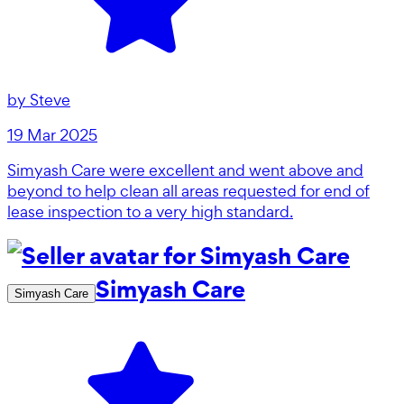
by
Steve
19 Mar 2025
Simyash Care were excellent and went above and
beyond to help clean all areas requested for end of
lease inspection to a very high standard.
Simyash Care
Simyash Care