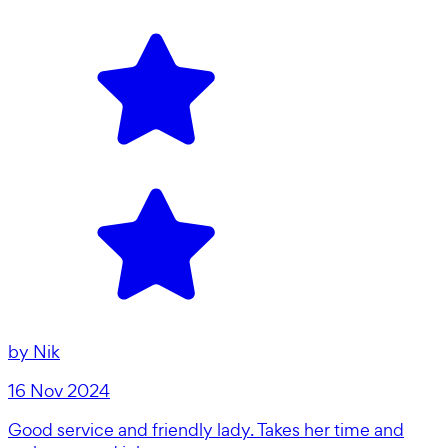
by
Nik
16 Nov 2024
Good service and friendly lady. Takes her time and