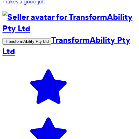
makes a good job
TransformAbility Pty
TransformAbility Pty Ltd
Ltd