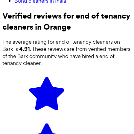
Bond cleaners in Inala
Verified reviews for end of tenancy
cleaners in Orange
The average rating for
end of tenancy cleaners
on
4.91
Bark is
. These reviews are from verified members
of the Bark community who have hired a
end of
tenancy cleaner
.