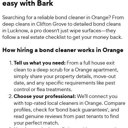
easy with Bark
Searching for a reliable bond cleaner in Orange? From
deep cleans in Clifton Grove to detailed bond cleans
in Lucknow, a pro doesn't just wipe surfaces—they
follow a real estate checklist to get your money back.
How hiring a bond cleaner works in Orange
Tell us what you need:
From a full house exit
clean to a deep scrub for a Orange apartment,
simply share your property details, move-out
date, and any specific requirements like pest
control or flea treatments.
Choose your professional:
We’ll connect you
with top-rated local cleaners in Orange. Compare
profiles, check for 'bond back guarantees', and
read genuine reviews from past tenants to find
your perfect match.