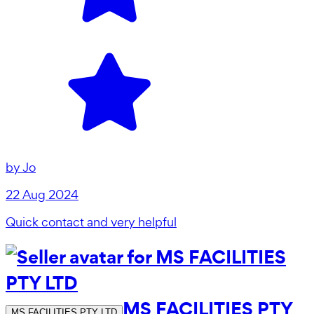
by
Jo
22 Aug 2024
Quick contact and very helpful
MS FACILITIES PTY
MS FACILITIES PTY LTD