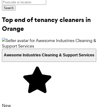
Search
Top end of tenancy cleaners in
Orange
Awesome Industries Cleaning & Support Services
New