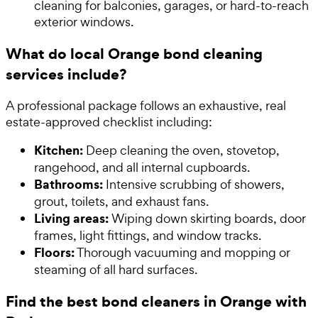
cleaning for balconies, garages, or hard-to-reach
exterior windows.
What do local Orange bond cleaning
services include?
A professional package follows an exhaustive, real
estate-approved checklist including:
Kitchen:
Deep cleaning the oven, stovetop,
rangehood, and all internal cupboards.
Bathrooms:
Intensive scrubbing of showers,
grout, toilets, and exhaust fans.
Living areas:
Wiping down skirting boards, door
frames, light fittings, and window tracks.
Floors:
Thorough vacuuming and mopping or
steaming of all hard surfaces.
Find the best bond cleaners in Orange with