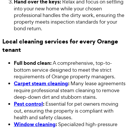
Hand over the keys:
Relax and focus on settling
into your new home while your chosen
professional handles the dirty work, ensuring the
property meets inspection standards for your
bond return.
Local cleaning services for every Orange
tenant
Full bond clean:
A comprehensive, top-to-
bottom service designed to meet the strict
requirements of Orange property managers.
Carpet steam cleaning
:
Many lease agreements
require professional steam cleaning to remove
deep-down dirt and stubborn stains.
Pest control
:
Essential for pet owners moving
out, ensuring the property is compliant with
health and safety clauses.
Window cleaning
:
Specialized high-pressure