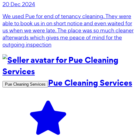
20 Dec 2024
We used Pue for end of tenancy cleaning. They were
able to book us in on short notice and even waited for
us when we were late. The place was so much cleaner
afterwards which gives me peace of mind for the
outgoing inspection
Pue Cleaning Services
Pue Cleaning Services