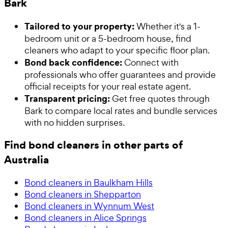
Bark
Tailored to your property:
Whether it's a 1-
bedroom unit or a 5-bedroom house, find
cleaners who adapt to your specific floor plan.
Bond back confidence:
Connect with
professionals who offer guarantees and provide
official receipts for your real estate agent.
Transparent pricing:
Get free quotes through
Bark to compare local rates and bundle services
with no hidden surprises.
Find bond cleaners in other parts of
Australia
Bond cleaners in Baulkham Hills
Bond cleaners in Shepparton
Bond cleaners in Wynnum West
Bond cleaners in Alice Springs