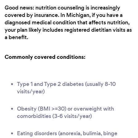
Good news: nutrition counseling is increasingly
covered by insurance. In Michigan, if you have a
diagnosed medical condition that affects nutrition,
your plan likely includes registered dietitian visits as
a benefit.
Commonly covered conditions:
Type 1 and Type 2 diabetes (usually 8-10
visits/year)
Obesity (BMI >=30) or overweight with
comorbidities (3-6 visits/year)
Eating disorders (anorexia, bulimia, binge