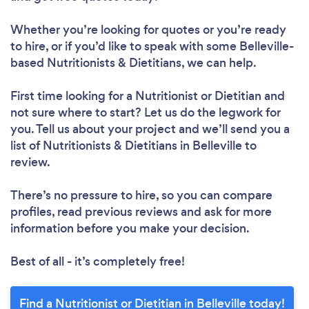
Whether you’re looking for quotes or you’re ready
to hire, or if you’d like to speak with some Belleville-
based Nutritionists & Dietitians, we can help.
Loading...
First time looking for a Nutritionist or Dietitian
and
not sure where to start? Let us do the legwork for
Please wait ...
you. Tell us about your project and we’ll send you a
list of Nutritionists & Dietitians in Belleville to
review.
There’s no pressure to hire, so you can compare
profiles, read previous reviews and ask for more
information before you make your decision.
Best of all - it’s completely free!
Find a Nutritionist or Dietitian in Belleville today!