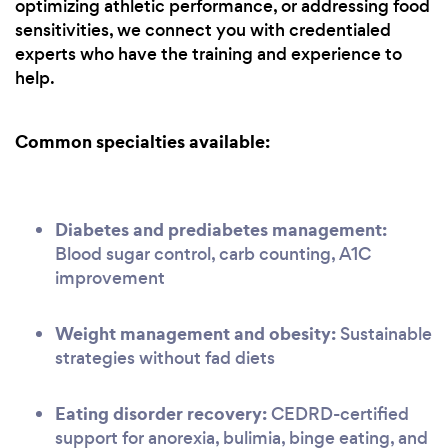
optimizing athletic performance, or addressing food
sensitivities, we connect you with credentialed
experts who have the training and experience to
help.
Common specialties available:
Diabetes and prediabetes management:
Blood sugar control, carb counting, A1C
improvement
Weight management and obesity:
Sustainable
strategies without fad diets
Eating disorder recovery:
CEDRD-certified
support for anorexia, bulimia, binge eating, and