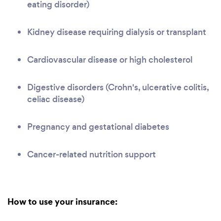
eating disorder)
Kidney disease requiring dialysis or transplant
Cardiovascular disease or high cholesterol
Digestive disorders (Crohn's, ulcerative colitis,
celiac disease)
Pregnancy and gestational diabetes
Cancer-related nutrition support
How to use your insurance: