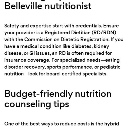
Belleville nutritionist
Safety and expertise start with credentials. Ensure
your provider is a Registered Dietitian (RD/RDN)
with the Commission on Dietetic Registration. If you
have a medical condition like diabetes, kidney
disease, or GI issues, an RD is often required for
insurance coverage. For specialized needs—eating
disorder recovery, sports performance, or pediatric
nutrition—look for board-certified specialists.
Budget-friendly nutrition
counseling tips
One of the best ways to reduce costs is the hybrid