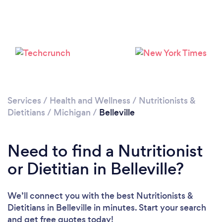
Services
/
Health and Wellness
/
Nutritionists &
Dietitians
/
Michigan
/
Belleville
Need to find a Nutritionist
or Dietitian in Belleville?
We’ll connect you with the best Nutritionists &
Dietitians in Belleville in minutes. Start your search
and get free quotes today!