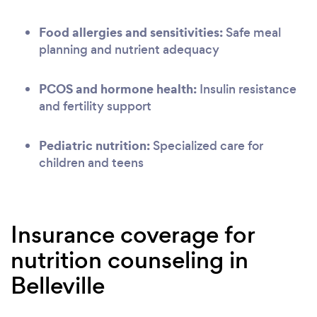
Food allergies and sensitivities:
Safe meal
planning and nutrient adequacy
PCOS and hormone health:
Insulin resistance
and fertility support
Pediatric nutrition:
Specialized care for
children and teens
Insurance coverage for
nutrition counseling in
Belleville