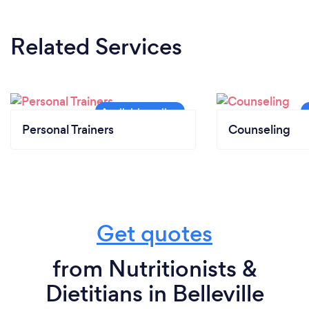
Related Services
Personal Trainers
Counseling
Get quotes
from Nutritionists &
Dietitians in Belleville