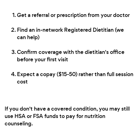
Get a referral or prescription from your doctor
Find an in-network Registered Dietitian (we
can help)
Confirm coverage with the dietitian's office
before your first visit
Expect a copay ($15-50) rather than full session
cost
If you don't have a covered condition, you may still
use HSA or FSA funds to pay for nutrition
counseling.