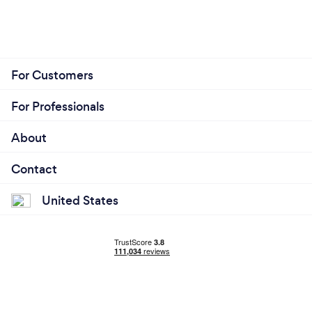
For Customers
For Professionals
About
Contact
United States