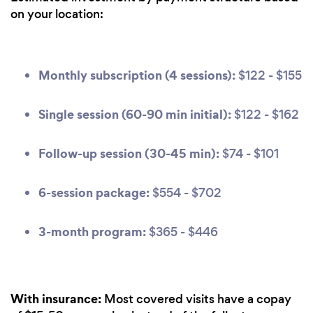
on your location:
Monthly subscription (4 sessions):
$122 - $155
Single session (60-90 min initial):
$122 - $162
Follow-up session (30-45 min):
$74 - $101
6-session package:
$554 - $702
3-month program:
$365 - $446
With insurance:
Most covered visits have a copay