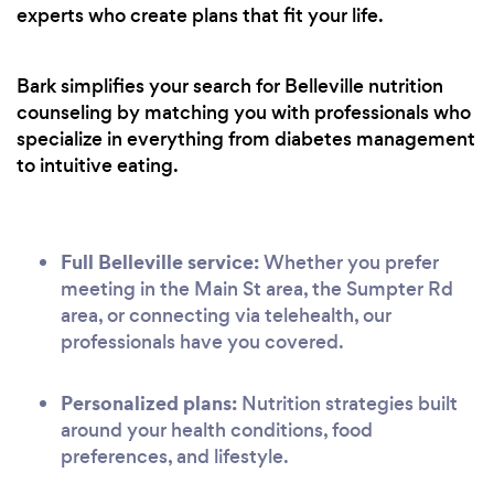
experts who create plans that fit your life.
Bark simplifies your search for Belleville nutrition
counseling by matching you with professionals who
specialize in everything from diabetes management
to intuitive eating.
Full Belleville service:
Whether you prefer
meeting in the Main St area, the Sumpter Rd
area, or connecting via telehealth, our
professionals have you covered.
Personalized plans:
Nutrition strategies built
around your health conditions, food
preferences, and lifestyle.