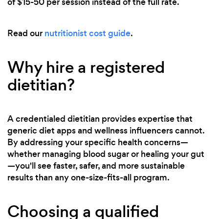
of $15-50 per session instead of the full rate.
Read our
nutritionist cost guide
.
Why hire a registered
dietitian?
A credentialed dietitian provides expertise that
generic diet apps and wellness influencers cannot.
By addressing your specific health concerns—
whether managing blood sugar or healing your gut
—you'll see faster, safer, and more sustainable
results than any one-size-fits-all program.
Choosing a qualified