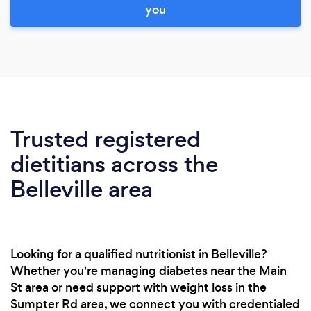
you
Trusted registered
dietitians across the
Belleville area
Looking for a qualified nutritionist in Belleville?
Whether you're managing diabetes near the Main
St area or need support with weight loss in the
Sumpter Rd area, we connect you with credentialed