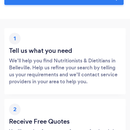
1
Tell us what you need
We’ll help you find Nutritionists & Dietitians in
Belleville. Help us refine your search by telling
us your requirements and we’ll contact service
providers in your area to help you.
2
Receive Free Quotes