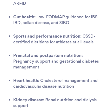
ARFID
Gut health:
Low-FODMAP guidance for IBS,
IBD, celiac disease, and SIBO
Sports and performance nutrition:
CSSD-
certified dietitians for athletes at all levels
Prenatal and postpartum nutrition:
Pregnancy support and gestational diabetes
management
Heart health:
Cholesterol management and
cardiovascular disease nutrition
Kidney disease:
Renal nutrition and dialysis
support