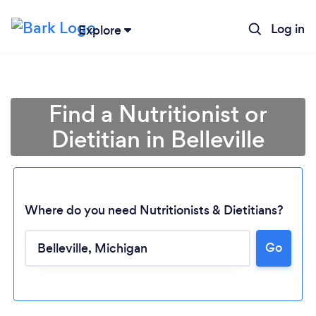
Log in
Explore
Find a Nutritionist or
Dietitian in Belleville
Where do you need Nutritionists & Dietitians?
Go