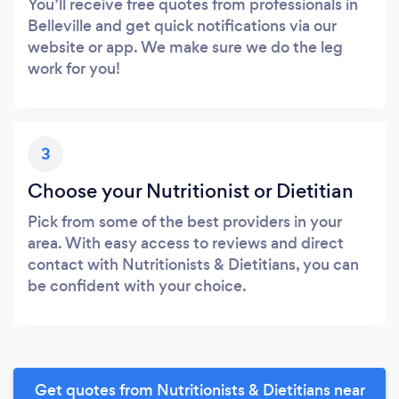
You’ll receive free quotes from professionals in
Belleville and get quick notifications via our
website or app. We make sure we do the leg
work for you!
3
Choose your Nutritionist or Dietitian
Pick from some of the best providers in your
area. With easy access to reviews and direct
contact with Nutritionists & Dietitians, you can
be confident with your choice.
Get quotes from Nutritionists & Dietitians near