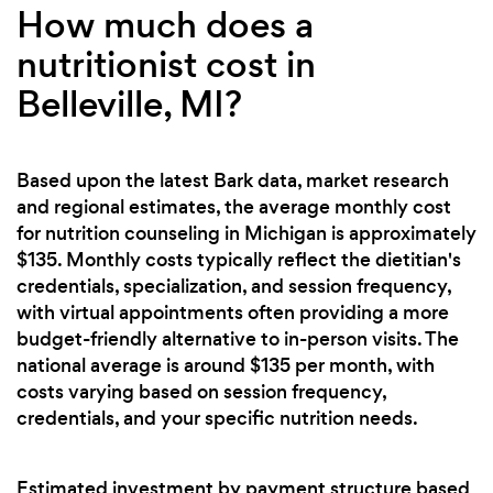
How much does a
nutritionist cost in
Belleville, MI?
Based upon the latest Bark data, market research
and regional estimates, the average monthly cost
for nutrition counseling in Michigan is approximately
$135. Monthly costs typically reflect the dietitian's
credentials, specialization, and session frequency,
with virtual appointments often providing a more
budget-friendly alternative to in-person visits. The
national average is around $135 per month, with
costs varying based on session frequency,
credentials, and your specific nutrition needs.
Estimated investment by payment structure based