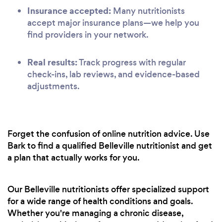
Insurance accepted:
Many nutritionists
accept major insurance plans—we help you
find providers in your network.
Real results:
Track progress with regular
check-ins, lab reviews, and evidence-based
adjustments.
Forget the confusion of online nutrition advice. Use
Bark to find a qualified Belleville nutritionist and get
a plan that actually works for you.
Our Belleville nutritionists offer specialized support
for a wide range of health conditions and goals.
Whether you're managing a chronic disease,