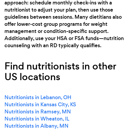
approach: schedule monthly check-ins with a
nutritionist to adjust your plan, then use those
guidelines between sessions. Many dietitians also
offer lower-cost group programs for weight
management or condition-specific support.
Additionally, use your HSA or FSA funds—nutrition
counseling with an RD typically qualifies.
Find nutritionists in other
US locations
Nutritionists in Lebanon, OH
Nutritionists in Kansas City, KS
Nutritionists in Ramsey, MN
Nutritionists in Wheaton, IL
Nutritionists in Albany, MN