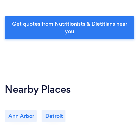
Get quotes from Nutritionists & Dietitians near
you
Nearby Places
Ann Arbor
Detroit