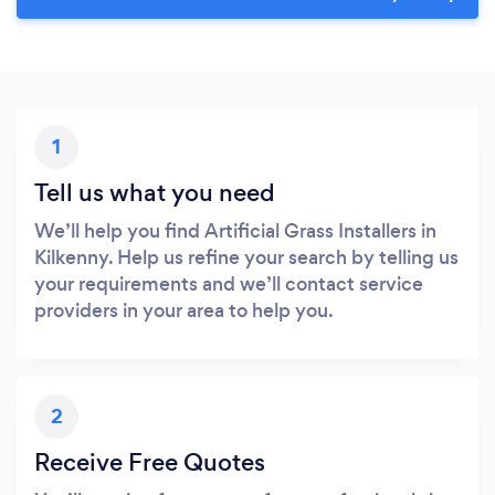
1
Tell us what you need
We’ll help you find Artificial Grass Installers in
Kilkenny. Help us refine your search by telling us
your requirements and we’ll contact service
providers in your area to help you.
2
Receive Free Quotes