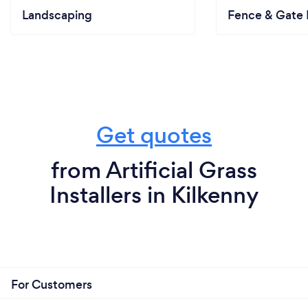
Landscaping
Fence & Gate I
Get quotes
from Artificial Grass
Installers in Kilkenny
For Customers