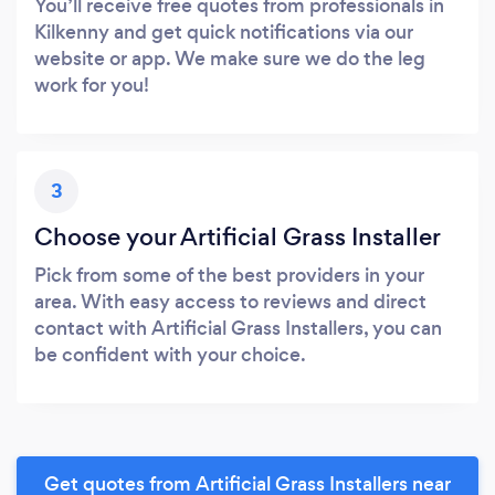
You’ll receive free quotes from professionals in
Kilkenny and get quick notifications via our
website or app. We make sure we do the leg
work for you!
3
Choose your Artificial Grass Installer
Pick from some of the best providers in your
area. With easy access to reviews and direct
contact with Artificial Grass Installers, you can
be confident with your choice.
Get quotes from Artificial Grass Installers near