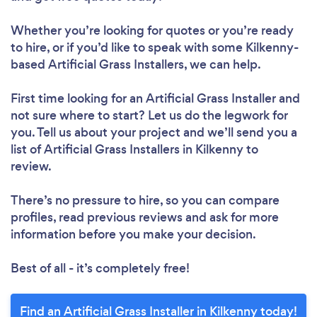
Whether you’re looking for quotes or you’re ready
to hire, or if you’d like to speak with some Kilkenny-
based Artificial Grass Installers, we can help.
First time looking for an Artificial Grass Installer
and
not sure where to start? Let us do the legwork for
you. Tell us about your project and we’ll send you a
list of Artificial Grass Installers in Kilkenny to
review.
There’s no pressure to hire, so you can compare
profiles, read previous reviews and ask for more
information before you make your decision.
Best of all - it’s completely free!
Find an Artificial Grass Installer in Kilkenny today!