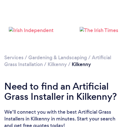
Please wait ...
Services
/
Gardening & Landscaping
/
Artificial
Grass Installation
/
Kilkenny
/
Kilkenny
Need to find an Artificial
Grass Installer in Kilkenny?
We’ll connect you with the best Artificial Grass
Installers in Kilkenny in minutes. Start your search
and get free quotes today!