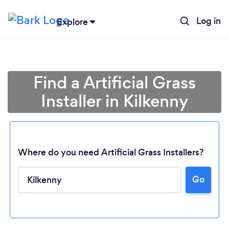
Log in
Explore
Find a Artificial Grass
Installer in Kilkenny
Where do you need Artificial Grass Installers?
Go
Loading...