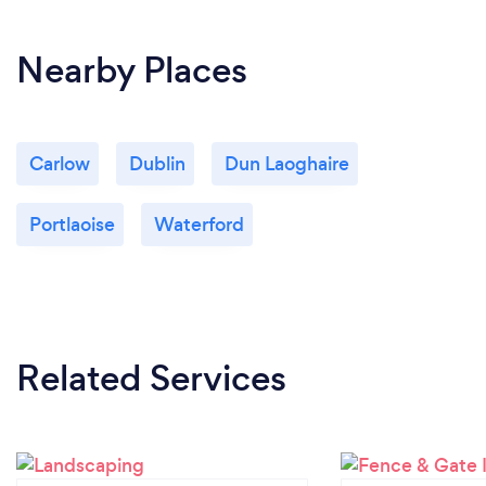
Nearby Places
Carlow
Dublin
Dun Laoghaire
Portlaoise
Waterford
Related Services