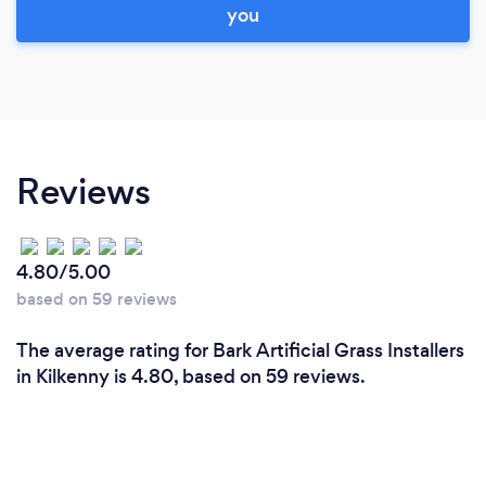
you
Reviews
4.80/5.00
based on 59 reviews
The average rating for Bark Artificial Grass Installers
in Kilkenny is 4.80, based on 59 reviews.