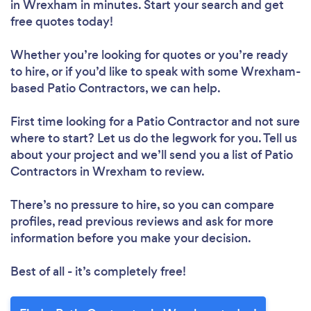
in Wrexham in minutes. Start your search and get
free quotes today!
Whether you’re looking for quotes or you’re ready
to hire, or if you’d like to speak with some Wrexham-
based Patio Contractors, we can help.
First time looking for a Patio Contractor
and not sure
where to start? Let us do the legwork for you. Tell us
about your project and we’ll send you a list of Patio
Contractors in Wrexham to review.
There’s no pressure to hire, so you can compare
profiles, read previous reviews and ask for more
information before you make your decision.
Best of all - it’s completely free!