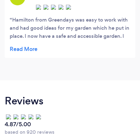
Hamilton from Greendays was easy to work with
and had good ideas for my garden which he put in
place. I now have a safe and accessible garden. I
will use him again
Reviews
4.87/5.00
based on 920 reviews