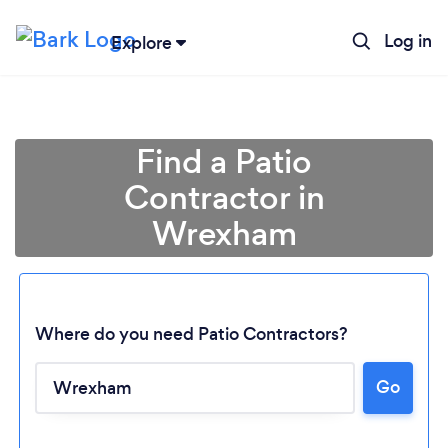
Log in
Explore
Find a Patio
Contractor in
Wrexham
Where do you need Patio Contractors?
Go