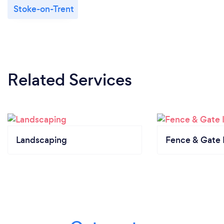
Stoke-on-Trent
Related Services
Landscaping
Fence & Gate I