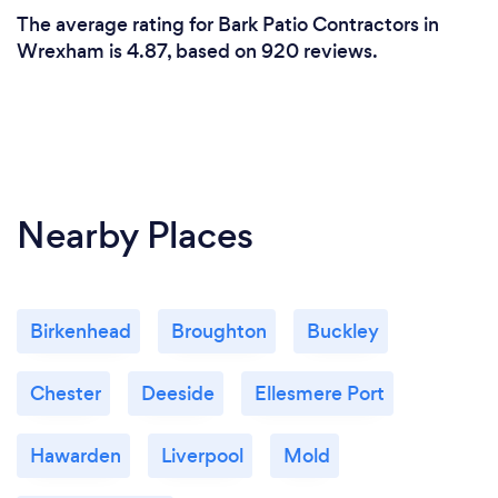
The average rating for Bark Patio Contractors in
Wrexham is 4.87, based on 920 reviews.
Nearby Places
Birkenhead
Broughton
Buckley
Chester
Deeside
Ellesmere Port
Hawarden
Liverpool
Mold