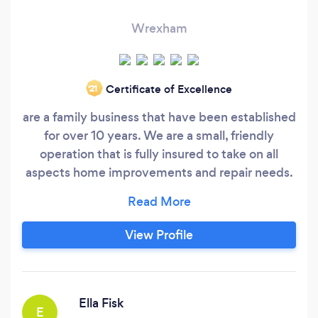
Wrexham
Certificate of Excellence
‘21
are a family business that have been established
for over 10 years. We are a small, friendly
operation that is fully insured to take on all
aspects home improvements and repair needs.
Please see our profile for a complete list of
services offered. Fully qualified to deal with any
and all home improvements oneeds. We
View Profile
operate within the county of Flintshire but will
travel further asked we also welcome Contract
Work.
Ella Fisk
E