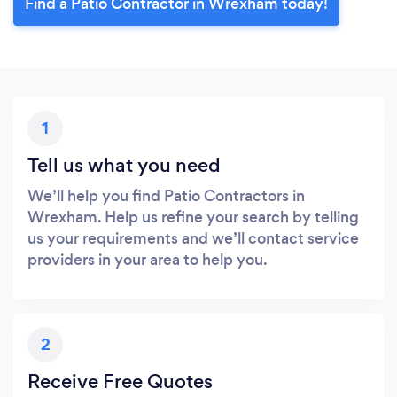
Find a Patio Contractor in Wrexham today!
1
Tell us what you need
We’ll help you find Patio Contractors in
Wrexham. Help us refine your search by telling
us your requirements and we’ll contact service
providers in your area to help you.
2
Receive Free Quotes