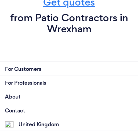
Get quotes
from Patio Contractors in
Wrexham
For Customers
For Professionals
About
Contact
United Kingdom