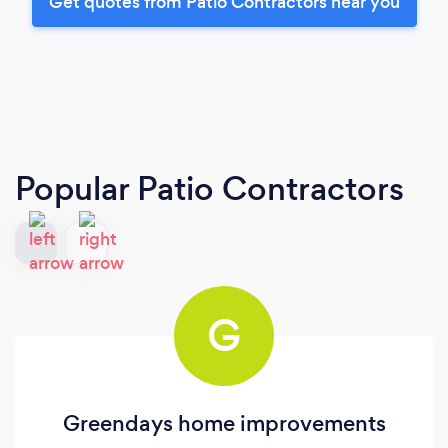
Get quotes from Patio Contractors near you
Popular Patio Contractors
G
Greendays home improvements