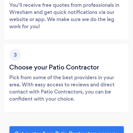
You’ll receive free quotes from professionals in
Wrexham and get quick notifications via our
website or app. We make sure we do the leg
work for you!
3
Choose your Patio Contractor
Pick from some of the best providers in your
area. With easy access to reviews and direct
contact with Patio Contractors, you can be
confident with your choice.