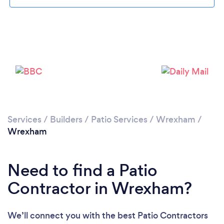
Loading...
Please wait ...
Services
/
Builders
/
Patio Services
/
Wrexham
/
Wrexham
Need to find a Patio
Contractor in Wrexham?
We’ll connect you with the best Patio Contractors