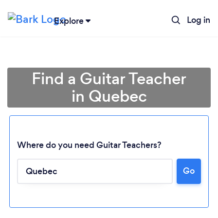
Log in
Explore
Find a Guitar Teacher
in Quebec
Where do you need Guitar Teachers?
Go
Loading...
Please wait ...