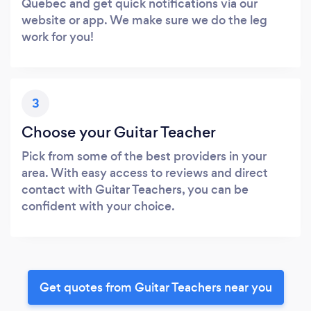
Quebec and get quick notifications via our
website or app. We make sure we do the leg
work for you!
3
Choose your Guitar Teacher
Pick from some of the best providers in your
area. With easy access to reviews and direct
contact with Guitar Teachers, you can be
confident with your choice.
Get quotes from Guitar Teachers near you