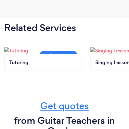
Related Services
Tutoring
Singing Lesso
Get quotes
from Guitar Teachers in