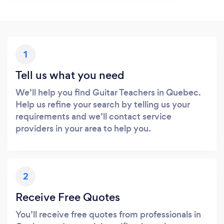
1
Tell us what you need
We’ll help you find Guitar Teachers in Quebec.
Help us refine your search by telling us your
requirements and we’ll contact service
providers in your area to help you.
2
Receive Free Quotes
You’ll receive free quotes from professionals in