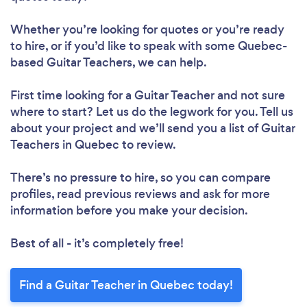
Whether you’re looking for quotes or you’re ready
to hire, or if you’d like to speak with some Quebec-
based Guitar Teachers, we can help.
First time looking for a Guitar Teacher
and not sure
where to start? Let us do the legwork for you. Tell us
about your project and we’ll send you a list of Guitar
Teachers in Quebec to review.
There’s no pressure to hire, so you can compare
profiles, read previous reviews and ask for more
information before you make your decision.
Best of all - it’s completely free!
Find a Guitar Teacher in Quebec today!