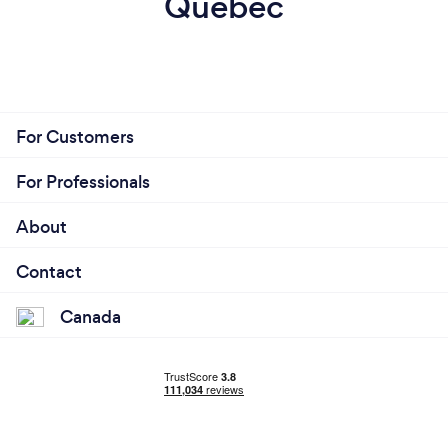
Quebec
For Customers
For Professionals
About
Contact
Canada