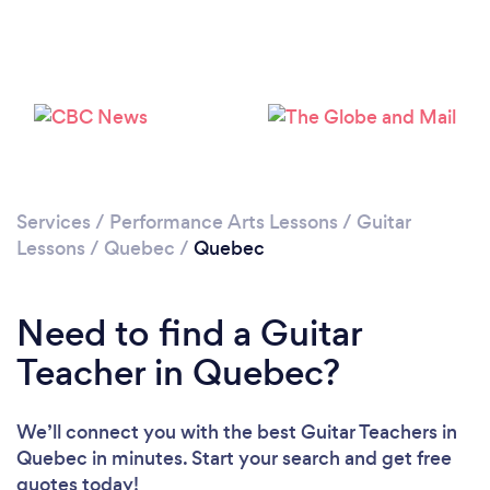
Services
/
Performance Arts Lessons
/
Guitar
Lessons
/
Quebec
/
Quebec
Need to find a Guitar
Teacher in Quebec?
We’ll connect you with the best Guitar Teachers in
Quebec in minutes. Start your search and get free
quotes today!