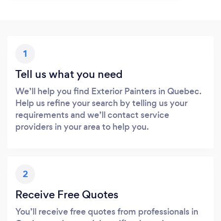
1
Tell us what you need
We’ll help you find Exterior Painters in Quebec.
Help us refine your search by telling us your
requirements and we’ll contact service
providers in your area to help you.
2
Receive Free Quotes
You’ll receive free quotes from professionals in