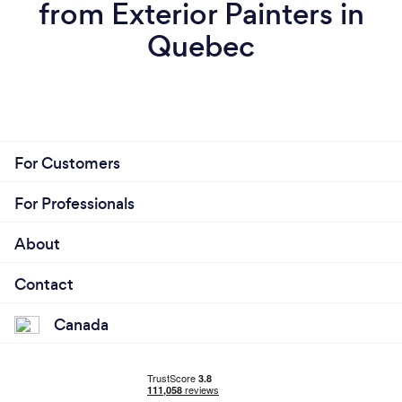
from Exterior Painters in
Quebec
For Customers
For Professionals
About
Contact
Canada