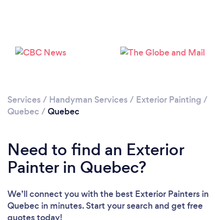
Services
/
Handyman Services
/
Exterior Painting
/
Quebec
/
Quebec
Need to find an Exterior
Painter in Quebec?
We’ll connect you with the best Exterior Painters in
Quebec in minutes. Start your search and get free
quotes today!