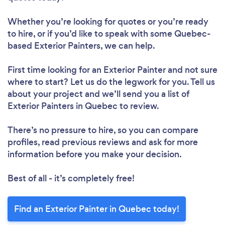
Whether you’re looking for quotes or you’re ready
to hire, or if you’d like to speak with some Quebec-
based Exterior Painters, we can help.
First time looking for an Exterior Painter
and not sure
where to start? Let us do the legwork for you. Tell us
about your project and we’ll send you a list of
Exterior Painters in Quebec to review.
There’s no pressure to hire, so you can compare
profiles, read previous reviews and ask for more
information before you make your decision.
Best of all - it’s completely free!
Find an Exterior Painter in Quebec today!