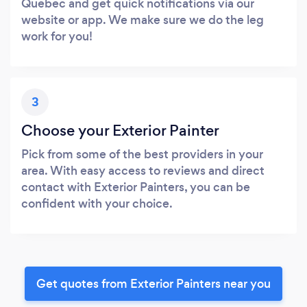
Quebec and get quick notifications via our
website or app. We make sure we do the leg
work for you!
3
Choose your Exterior Painter
Pick from some of the best providers in your
area. With easy access to reviews and direct
contact with Exterior Painters, you can be
confident with your choice.
Get quotes from Exterior Painters near you