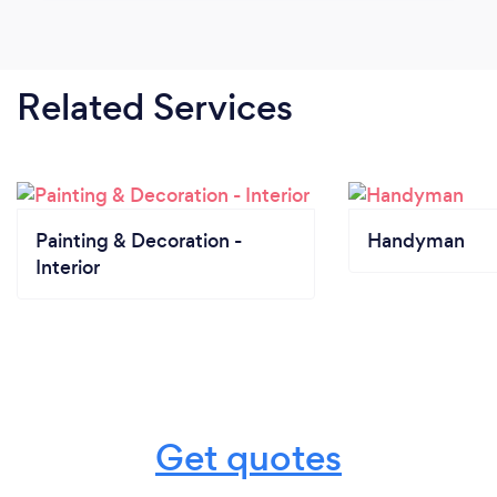
Related Services
Painting & Decoration -
Handyman
Interior
Get quotes