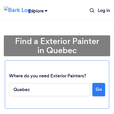
Log in
Explore
Find a Exterior Painter
in Quebec
Where do you need Exterior Painters?
Go
Loading...
Please wait ...