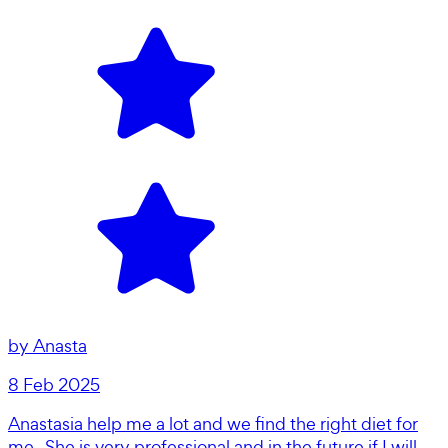
by
Anasta
8 Feb 2025
Anastasia help me a lot and we find the right diet for
me . She is very professional and in the future if I will