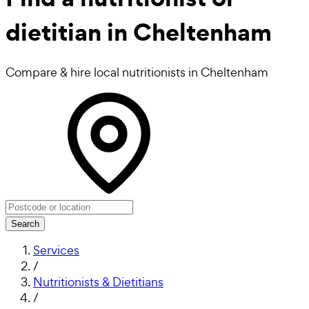
dietitian in Cheltenham
Compare & hire local nutritionists in Cheltenham
Search
Services
/
Nutritionists & Dietitians
/