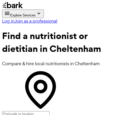
Explore Services
Log in
Join as a professional
Find a
nutritionist or
dietitian in Cheltenham
Compare & hire local nutritionists in Cheltenham