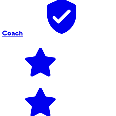
Coach