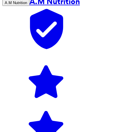
A.M Nutrition
A.M Nutrition