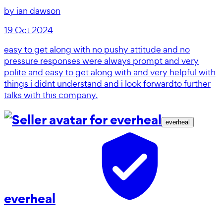
by
ian dawson
19 Oct 2024
easy to get along with no pushy attitude and no
pressure responses were always prompt and very
polite and easy to get along with and very helpful with
things i didnt understand and i look forwardto further
talks with this company.
everheal
everheal