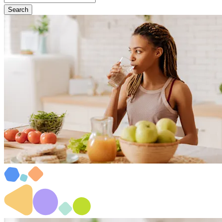
Search