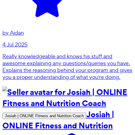
by
Aidan
4 Jul 2025
Really knowledgeable and knows his stuff and
awesome explaining any questions/queries you have.
Explains the reasoning behind your program and gives
you a proper understanding of what you're doing.
Josiah |
Josiah | ONLINE Fitness and Nutrition Coach
ONLINE Fitness and Nutrition