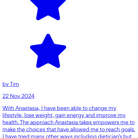
by
Tim
22 Nov 2024
With Anastasia, I have been able to change my
lifestyle, lose weight, gain energy and improve my
health. The approach Anastasia takes empowers me to
make the choices that have allowed me to reach goals.
I have tried many other ways including dietician’s but