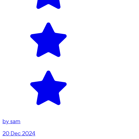
by
sam
20 Dec 2024