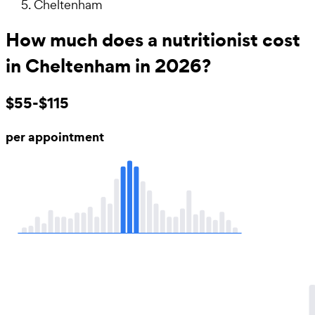
Cheltenham
How much does a nutritionist cost
in Cheltenham in 2026?
$55-$115
per appointment