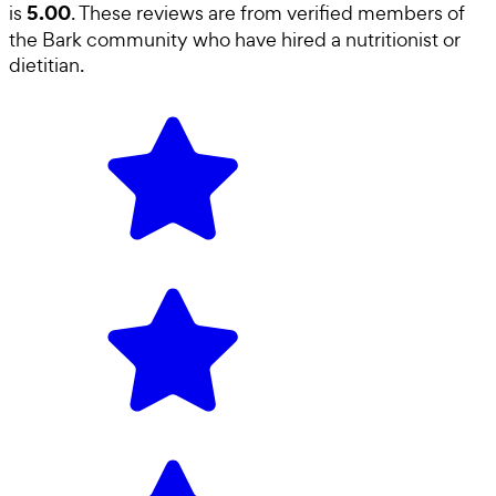
5.00
is
. These reviews are from verified members of
the Bark community who have hired a
nutritionist or
dietitian
.