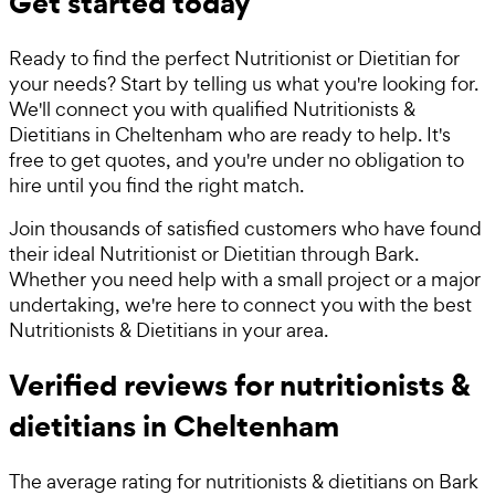
Get started today
Ready to find the perfect Nutritionist or Dietitian for
your needs? Start by telling us what you're looking for.
We'll connect you with qualified Nutritionists &
Dietitians in Cheltenham who are ready to help. It's
free to get quotes, and you're under no obligation to
hire until you find the right match.
Join thousands of satisfied customers who have found
their ideal Nutritionist or Dietitian through Bark.
Whether you need help with a small project or a major
undertaking, we're here to connect you with the best
Nutritionists & Dietitians in your area.
Verified reviews for nutritionists &
dietitians in Cheltenham
The average rating for
nutritionists & dietitians
on Bark