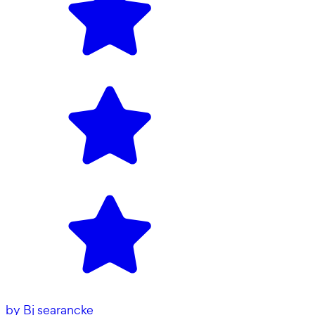
by
Bj searancke