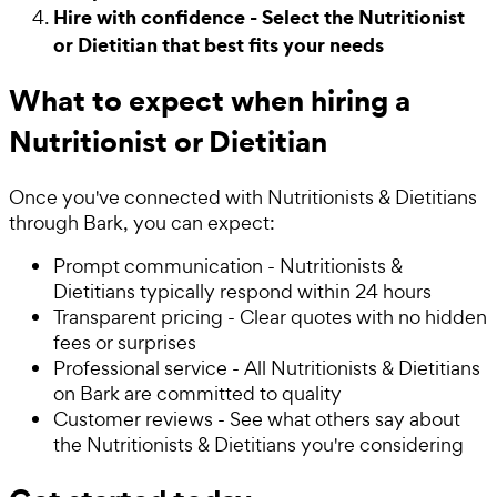
Hire with confidence - Select the Nutritionist
or Dietitian that best fits your needs
What to expect when hiring a
Nutritionist or Dietitian
Once you've connected with Nutritionists & Dietitians
through Bark, you can expect:
Prompt communication - Nutritionists &
Dietitians typically respond within 24 hours
Transparent pricing - Clear quotes with no hidden
fees or surprises
Professional service - All Nutritionists & Dietitians
on Bark are committed to quality
Customer reviews - See what others say about
the Nutritionists & Dietitians you're considering