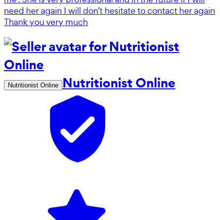
need her again I will don’t hesitate to contact her again
Thank you very much
Nutritionist Online
Nutritionist Online