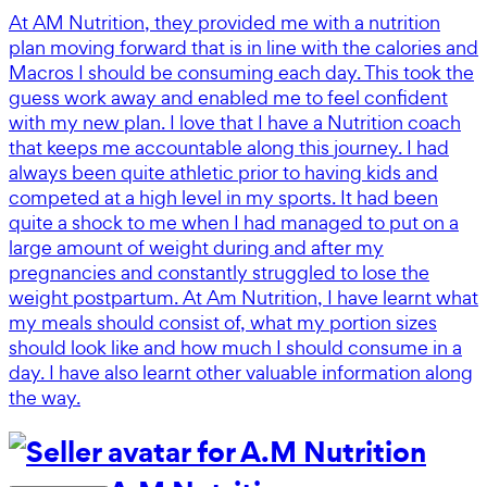
At AM Nutrition, they provided me with a nutrition
plan moving forward that is in line with the calories and
Macros I should be consuming each day. This took the
guess work away and enabled me to feel confident
with my new plan. I love that I have a Nutrition coach
that keeps me accountable along this journey. I had
always been quite athletic prior to having kids and
competed at a high level in my sports. It had been
quite a shock to me when I had managed to put on a
large amount of weight during and after my
pregnancies and constantly struggled to lose the
weight postpartum. At Am Nutrition, I have learnt what
my meals should consist of, what my portion sizes
should look like and how much I should consume in a
day. I have also learnt other valuable information along
the way.