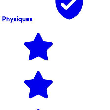
Physiques