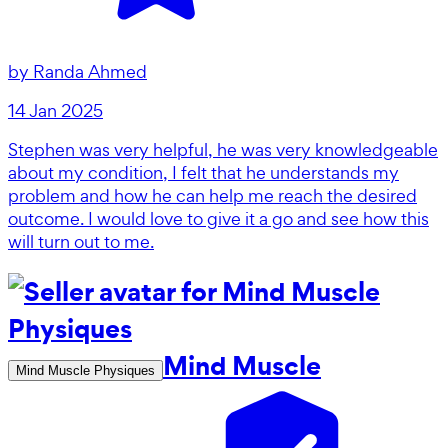
by
Randa Ahmed
14 Jan 2025
Stephen was very helpful, he was very knowledgeable
about my condition, I felt that he understands my
problem and how he can help me reach the desired
outcome. I would love to give it a go and see how this
will turn out to me.
Mind Muscle
Mind Muscle Physiques