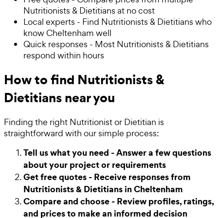
Nutritionists & Dietitians at no cost
Local experts - Find Nutritionists & Dietitians who
know Cheltenham well
Quick responses - Most Nutritionists & Dietitians
respond within hours
How to find Nutritionists &
Dietitians near you
Finding the right Nutritionist or Dietitian is
straightforward with our simple process:
Tell us what you need - Answer a few questions
about your project or requirements
Get free quotes - Receive responses from
Nutritionists & Dietitians in Cheltenham
Compare and choose - Review profiles, ratings,
and prices to make an informed decision