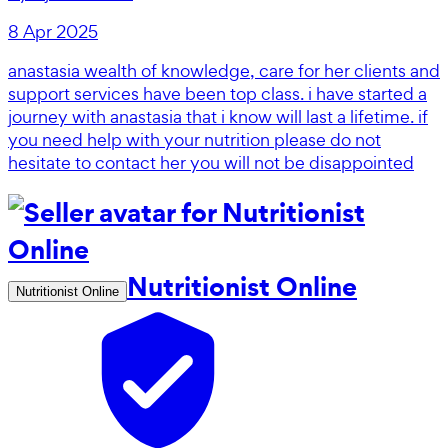
8 Apr 2025
anastasia wealth of knowledge, care for her clients and
support services have been top class. i have started a
journey with anastasia that i know will last a lifetime. if
you need help with your nutrition please do not
hesitate to contact her you will not be disappointed
Nutritionist Online
Nutritionist Online