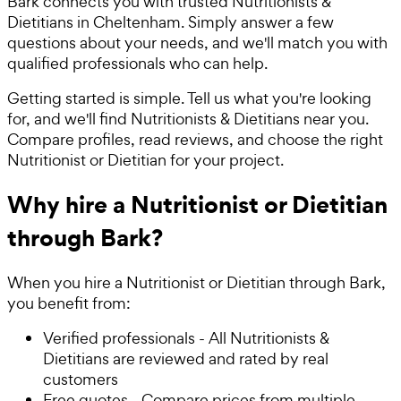
Bark connects you with trusted Nutritionists &
Dietitians in Cheltenham. Simply answer a few
questions about your needs, and we'll match you with
qualified professionals who can help.
Getting started is simple. Tell us what you're looking
for, and we'll find Nutritionists & Dietitians near you.
Compare profiles, read reviews, and choose the right
Nutritionist or Dietitian for your project.
Why hire a Nutritionist or Dietitian
through Bark?
When you hire a Nutritionist or Dietitian through Bark,
you benefit from:
Verified professionals - All Nutritionists &
Dietitians are reviewed and rated by real
customers
Free quotes - Compare prices from multiple