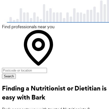
Find professionals near you
Search
Finding a Nutritionist or Dietitian is
easy with Bark