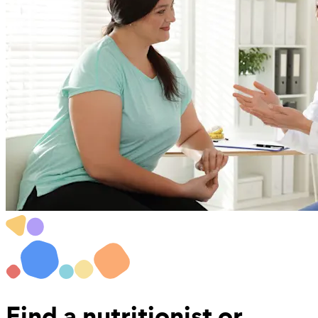
Find a
nutritionist or