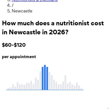
/
Newcastle
How much does a nutritionist cost
in Newcastle in 2026?
$60-$120
per appointment