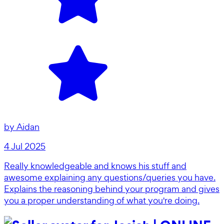
by
Aidan
4 Jul 2025
Really knowledgeable and knows his stuff and
awesome explaining any questions/queries you have.
Explains the reasoning behind your program and gives
you a proper understanding of what you're doing.