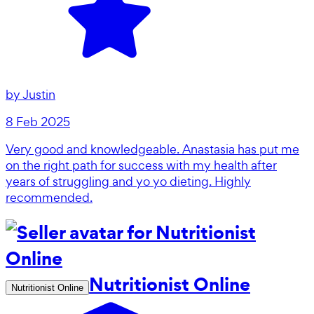
by
Justin
8 Feb 2025
Very good and knowledgeable. Anastasia has put me
on the right path for success with my health after
years of struggling and yo yo dieting. Highly
recommended.
Nutritionist Online
Nutritionist Online