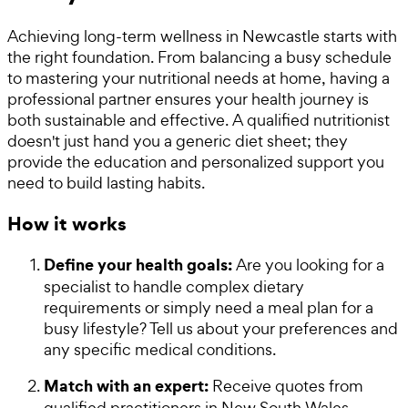
Achieving long-term wellness in Newcastle starts with
the right foundation. From balancing a busy schedule
to mastering your nutritional needs at home, having a
professional partner ensures your health journey is
both sustainable and effective. A qualified nutritionist
doesn't just hand you a generic diet sheet; they
provide the education and personalized support you
need to build lasting habits.
How it works
Define your health goals:
Are you looking for a
specialist to handle complex dietary
requirements or simply need a meal plan for a
busy lifestyle? Tell us about your preferences and
any specific medical conditions.
Match with an expert:
Receive quotes from
qualified practitioners in New South Wales.