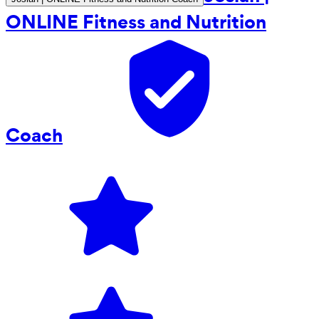
ONLINE Fitness and Nutrition
Coach