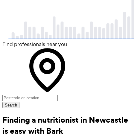
Find professionals near you
Search
Finding a nutritionist in Newcastle
is easy with Bark