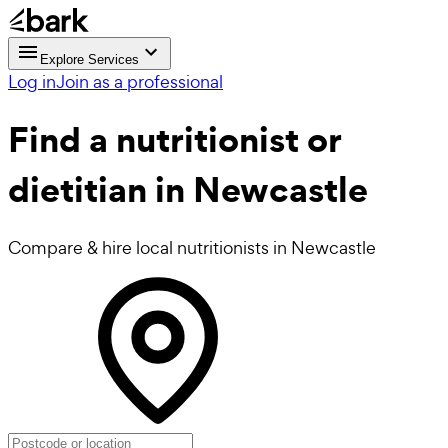
Explore Services
Log in
Join as a professional
Find a
nutritionist or
dietitian in Newcastle
Compare & hire local nutritionists in Newcastle