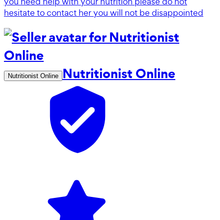
you need help with your nutrition please do not
hesitate to contact her you will not be disappointed
Nutritionist Online
Nutritionist Online