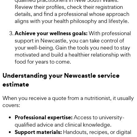
Review their profiles, check their registration
details, and find a professional whose approach
aligns with your health philosophy and lifestyle.
Achieve your wellness goals:
With professional
support in Newcastle, you can take control of
your well-being. Gain the tools you need to stay
motivated and build a healthier relationship with
food for years to come.
Understanding your Newcastle service
estimate
When you receive a quote from a nutritionist, it usually
covers:
Professional expertise:
Access to university-
qualified advice and clinical knowledge.
Support materials:
Handouts, recipes, or digital