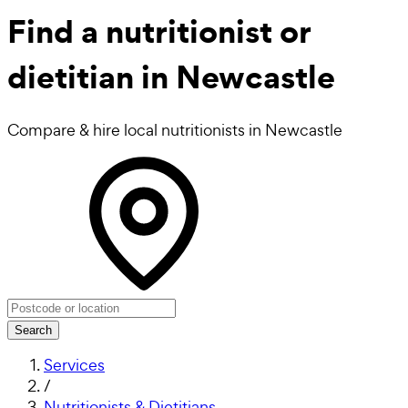
Find a
nutritionist or
dietitian in Newcastle
Compare & hire local nutritionists in Newcastle
Search
Services
/
Nutritionists & Dietitians