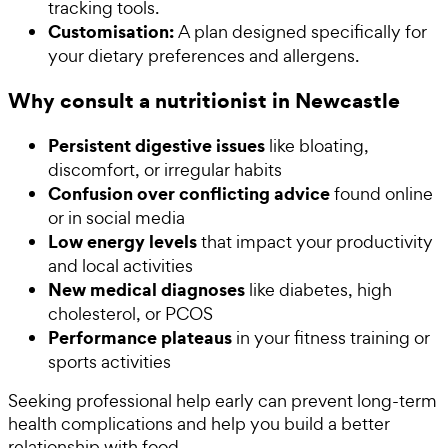
tracking tools.
Customisation:
A plan designed specifically for
your dietary preferences and allergens.
Why consult a nutritionist in Newcastle
Persistent digestive issues
like bloating,
discomfort, or irregular habits
Confusion over conflicting advice
found online
or in social media
Low energy levels
that impact your productivity
and local activities
New medical diagnoses
like diabetes, high
cholesterol, or PCOS
Performance plateaus
in your fitness training or
sports activities
Seeking professional help early can prevent long-term
health complications and help you build a better
relationship with food.