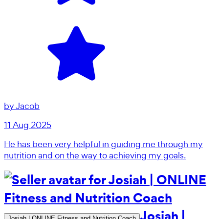
by
Jacob
11 Aug 2025
He has been very helpful in guiding me through my
nutrition and on the way to achieving my goals.
Josiah |
Josiah | ONLINE Fitness and Nutrition Coach