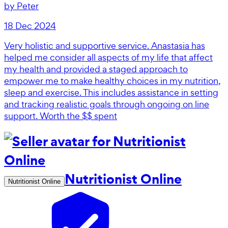
by
Peter
18 Dec 2024
Very holistic and supportive service. Anastasia has
helped me consider all aspects of my life that affect
my health and provided a staged approach to
empower me to make healthy choices in my nutrition,
sleep and exercise. This includes assistance in setting
and tracking realistic goals through ongoing on line
support. Worth the $$ spent
Nutritionist Online
Nutritionist Online