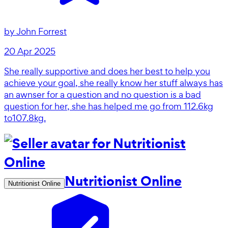
by
John Forrest
20 Apr 2025
She really supportive and does her best to help you
achieve your goal, she really know her stuff always has
an awnser for a question and no question is a bad
question for her, she has helped me go from 112.6kg
to107.8kg.
Nutritionist Online
Nutritionist Online