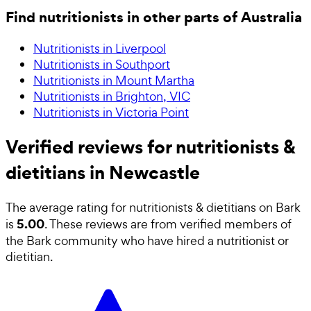
Find nutritionists in other parts of Australia
Nutritionists in Liverpool
Nutritionists in Southport
Nutritionists in Mount Martha
Nutritionists in Brighton, VIC
Nutritionists in Victoria Point
Verified reviews for nutritionists &
dietitians in Newcastle
The average rating for
nutritionists & dietitians
on Bark
5.00
is
. These reviews are from verified members of
the Bark community who have hired a
nutritionist or
dietitian
.