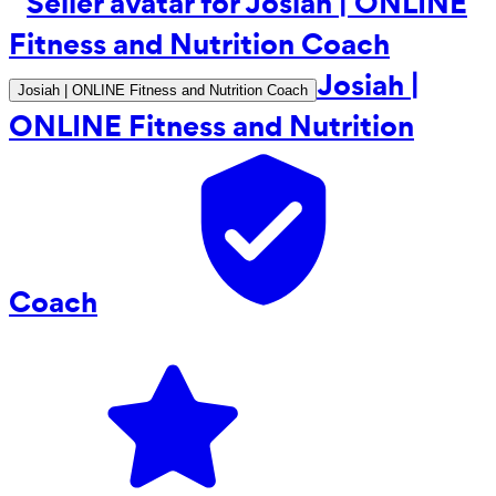
Josiah |
Josiah | ONLINE Fitness and Nutrition Coach
ONLINE Fitness and Nutrition
Coach