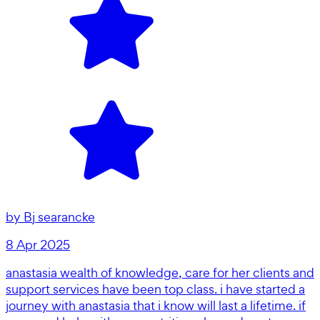
by
Bj searancke
8 Apr 2025
anastasia wealth of knowledge, care for her clients and
support services have been top class. i have started a
journey with anastasia that i know will last a lifetime. if