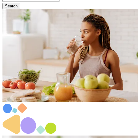
Search