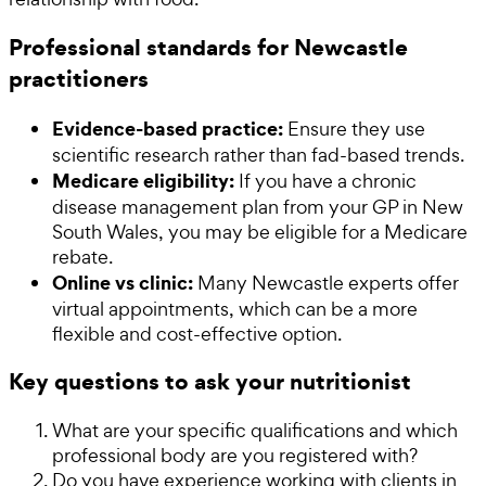
Professional standards for Newcastle
practitioners
Evidence-based practice:
Ensure they use
scientific research rather than fad-based trends.
Medicare eligibility:
If you have a chronic
disease management plan from your GP in New
South Wales, you may be eligible for a Medicare
rebate.
Online vs clinic:
Many Newcastle experts offer
virtual appointments, which can be a more
flexible and cost-effective option.
Key questions to ask your nutritionist
What are your specific qualifications and which
professional body are you registered with?
Do you have experience working with clients in