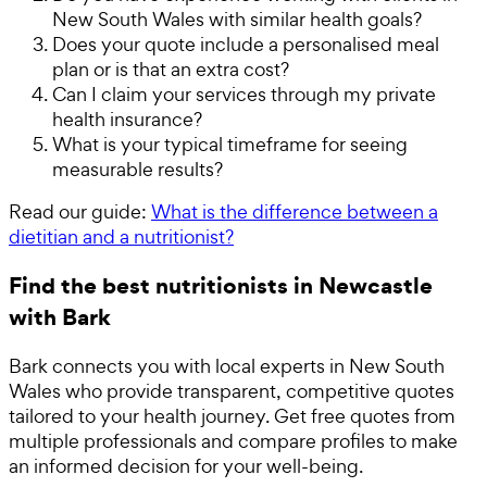
New South Wales with similar health goals?
Does your quote include a personalised meal
plan or is that an extra cost?
Can I claim your services through my private
health insurance?
What is your typical timeframe for seeing
measurable results?
Read our guide:
What is the difference between a
dietitian and a nutritionist?
Find the best nutritionists in Newcastle
with Bark
Bark connects you with local experts in New South
Wales who provide transparent, competitive quotes
tailored to your health journey. Get free quotes from
multiple professionals and compare profiles to make
an informed decision for your well-being.