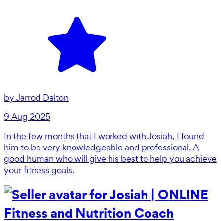
by
Jarrod Dalton
9 Aug 2025
In the few months that I worked with Josiah, I found
him to be very knowledgeable and professional. A
good human who will give his best to help you achieve
your fitness goals.