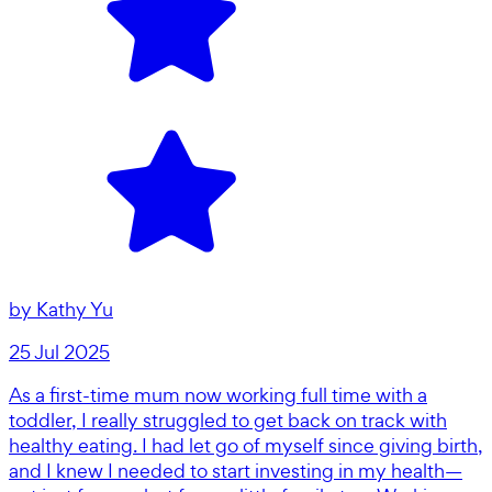
by
Kathy Yu
25 Jul 2025
As a first-time mum now working full time with a
toddler, I really struggled to get back on track with
healthy eating. I had let go of myself since giving birth,
and I knew I needed to start investing in my health—