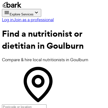
Explore Services
Log in
Join as a professional
Find a
nutritionist or
dietitian in Goulburn
Compare & hire local nutritionists in Goulburn