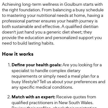
Achieving long-term wellness in Goulburn starts with
the right foundation. From balancing a busy schedule
to mastering your nutritional needs at home, having a
professional partner ensures your health journey is
both sustainable and effective. A qualified dietitian
doesn't just hand you a generic diet sheet; they
provide the education and personalized support you
need to build lasting habits.
How it works
Define your health goals:
Are you looking for a
specialist to handle complex dietary
requirements or simply need a meal plan for a
busy lifestyle? Tell us about your preferences and
any specific medical conditions.
Match with an expert:
Receive quotes from
qualified practitioners in New South Wales.