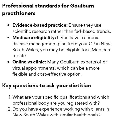
Professional standards for Goulburn
practitioners
Evidence-based practice:
Ensure they use
scientific research rather than fad-based trends.
Medicare eligibility:
If you have a chronic
disease management plan from your GP in New
South Wales, you may be eligible for a Medicare
rebate.
Online vs clinic:
Many Goulburn experts offer
virtual appointments, which can be a more
flexible and cost-effective option.
Key questions to ask your dietitian
What are your specific qualifications and which
professional body are you registered with?
Do you have experience working with clients in
New South Wales with similar health goals?