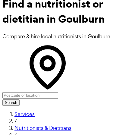
Find a
nutritionist or
dietitian in Goulburn
Compare & hire local nutritionists in Goulburn
Search
Services
/
Nutritionists & Dietitians
/