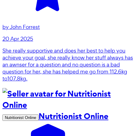
by
John Forrest
20 Apr 2025
She really supportive and does her best to help you
achieve your goal, she really know her stuff always has
an awnser for a question and no question is a bad
question for her, she has helped me go from 112.6kg
to107.8kg.
Nutritionist Online
Nutritionist Online