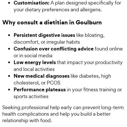
Customisation:
A plan designed specifically for
your dietary preferences and allergens.
Why consult a dietitian in Goulburn
Persistent digestive issues
like bloating,
discomfort, or irregular habits
Confusion over conflicting advice
found online
or in social media
Low energy levels
that impact your productivity
and local activities
New medical diagnoses
like diabetes, high
cholesterol, or PCOS
Performance plateaus
in your fitness training or
sports activities
Seeking professional help early can prevent long-term
health complications and help you build a better
relationship with food.