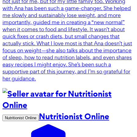
not just for me, but for my little family too. Working
with Ana has been such a game-changer. She helped
me slowly and sustainably lose weight, and more
importantly, guided me in creating a “new normal”
when it comes to food and lifestyle. It wasn’t about
quick fixes or crash diets, but small changes that
actually stick. What I love most is that Ana doesn’t just
focus on weight—she also talks about the importance
of sleep, how to read nutrition labels, and even shares
easy recipes I might enjoy. She’s been such a
supportive part of this journey, and I’m so grateful for
her guidance.
Nutritionist Online
Nutritionist Online