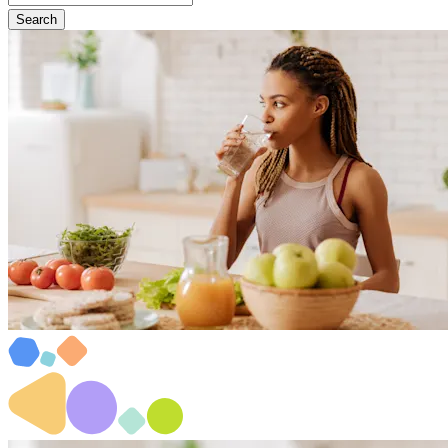
Search