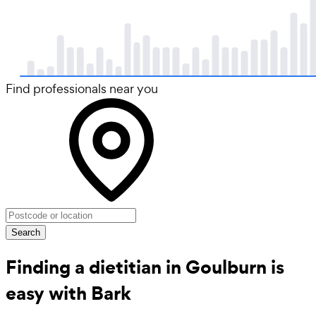
Find professionals near you
Search
Finding a dietitian in Goulburn is
easy with Bark