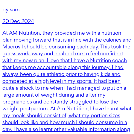
by
sam
20 Dec 2024
At AM Nutrition, they provided me with a nutrition
plan moving forward that is in line with the calories and
Macros I should be consuming each day. This took the
guess work away and enabled me to feel confident
with my new plan. I love that I have a Nutrition coach
that keeps me accountable along this journey. I had
always been quite athletic prior to having kids and
competed at a high level in my sports. It had been
quite a shock to me when I had managed to put on a
large amount of weight during and after my
pregnancies and constantly struggled to lose the
weight postpartum. At Am Nutrition, I have learnt what
my meals should consist of, what my portion sizes
should look like and how much I should consume in a
day. I have also learnt other valuable information along