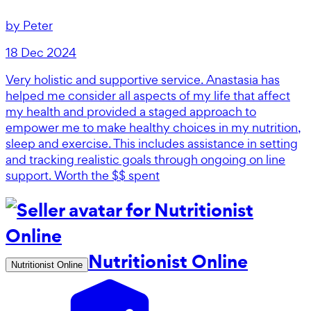
by
Peter
18 Dec 2024
Very holistic and supportive service. Anastasia has
helped me consider all aspects of my life that affect
my health and provided a staged approach to
empower me to make healthy choices in my nutrition,
sleep and exercise. This includes assistance in setting
and tracking realistic goals through ongoing on line
support. Worth the $$ spent
Nutritionist Online
Nutritionist Online