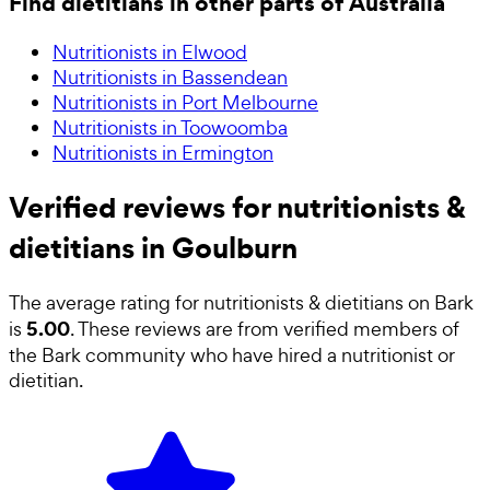
Find dietitians in other parts of Australia
Nutritionists in Elwood
Nutritionists in Bassendean
Nutritionists in Port Melbourne
Nutritionists in Toowoomba
Nutritionists in Ermington
Verified reviews for nutritionists &
dietitians in Goulburn
The average rating for
nutritionists & dietitians
on Bark
5.00
is
. These reviews are from verified members of
the Bark community who have hired a
nutritionist or
dietitian
.