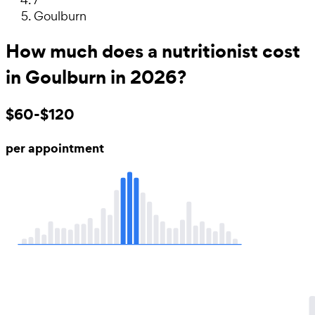
Goulburn
How much does a nutritionist cost
in Goulburn in 2026?
$60-$120
per appointment