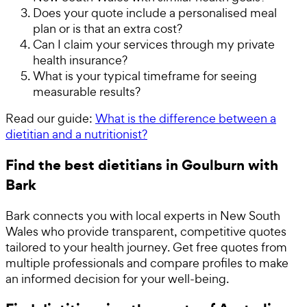
Does your quote include a personalised meal
plan or is that an extra cost?
Can I claim your services through my private
health insurance?
What is your typical timeframe for seeing
measurable results?
Read our guide:
What is the difference between a
dietitian and a nutritionist?
Find the best dietitians in Goulburn with
Bark
Bark connects you with local experts in New South
Wales who provide transparent, competitive quotes
tailored to your health journey. Get free quotes from
multiple professionals and compare profiles to make
an informed decision for your well-being.