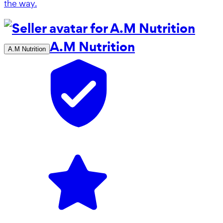
the way.
A.M Nutrition
A.M Nutrition