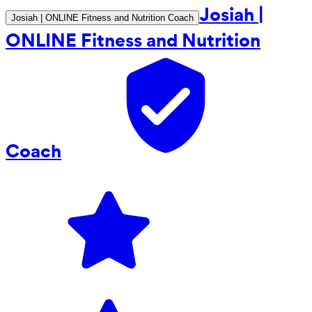
Josiah |
Josiah | ONLINE Fitness and Nutrition Coach
ONLINE Fitness and Nutrition
Coach