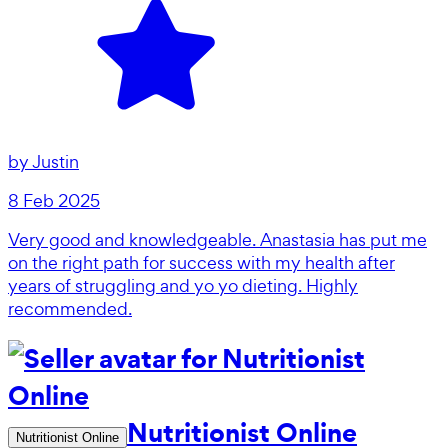
by
Justin
8 Feb 2025
Very good and knowledgeable. Anastasia has put me
on the right path for success with my health after
years of struggling and yo yo dieting. Highly
recommended.
Nutritionist Online
Nutritionist Online