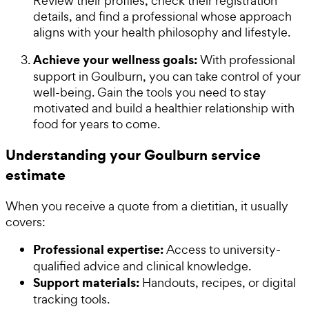
Review their profiles, check their registration
details, and find a professional whose approach
aligns with your health philosophy and lifestyle.
Achieve your wellness goals:
With professional
support in Goulburn, you can take control of your
well-being. Gain the tools you need to stay
motivated and build a healthier relationship with
food for years to come.
Understanding your Goulburn service
estimate
When you receive a quote from a dietitian, it usually
covers:
Professional expertise:
Access to university-
qualified advice and clinical knowledge.
Support materials:
Handouts, recipes, or digital
tracking tools.