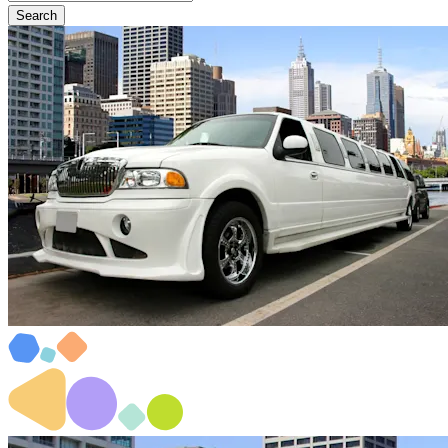
Search