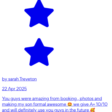
by
sarah Treveton
22 Apr 2025
You guys were amazing from booking , photos and
making my son formal awesome 🤩 we give A+ 10/10
and will definitely use you guys in the future 🥰