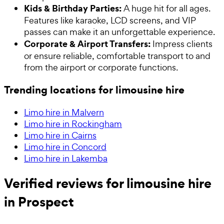
Kids & Birthday Parties:
A huge hit for all ages.
Features like karaoke, LCD screens, and VIP
passes can make it an unforgettable experience.
Corporate & Airport Transfers:
Impress clients
or ensure reliable, comfortable transport to and
from the airport or corporate functions.
Trending locations for limousine hire
Limo hire in Malvern
Limo hire in Rockingham
Limo hire in Cairns
Limo hire in Concord
Limo hire in Lakemba
Verified reviews for limousine hire
in Prospect