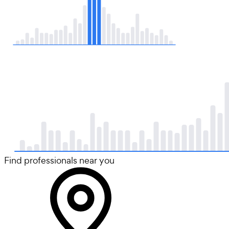
Find professionals near you