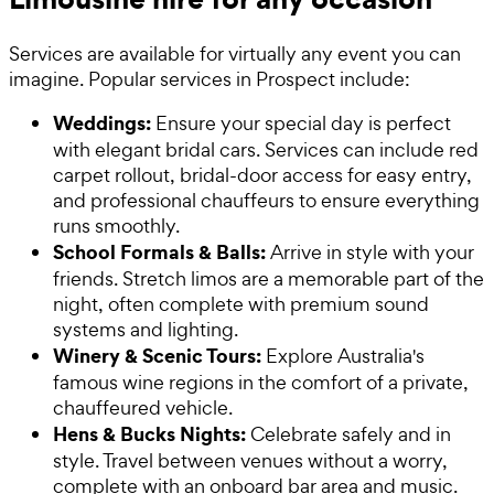
Services are available for virtually any event you can
imagine. Popular services in Prospect include:
Weddings:
Ensure your special day is perfect
with elegant bridal cars. Services can include red
carpet rollout, bridal-door access for easy entry,
and professional chauffeurs to ensure everything
runs smoothly.
School Formals & Balls:
Arrive in style with your
friends. Stretch limos are a memorable part of the
night, often complete with premium sound
systems and lighting.
Winery & Scenic Tours:
Explore Australia's
famous wine regions in the comfort of a private,
chauffeured vehicle.
Hens & Bucks Nights:
Celebrate safely and in
style. Travel between venues without a worry,
complete with an onboard bar area and music.