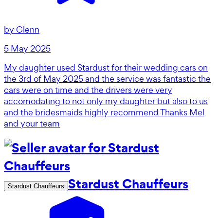
by
Glenn
5 May 2025
My daughter used Stardust for their wedding cars on
the 3rd of May 2025 and the service was fantastic the
cars were on time and the drivers were very
accomodating to not only my daughter but also to us
and the bridesmaids highly recommend Thanks Mel
and your team
Stardust Chauffeurs
Stardust Chauffeurs