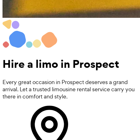
Hire a
limo
in Prospect
Every great occasion in Prospect deserves a grand
arrival. Let a trusted limousine rental service carry you
there in comfort and style.