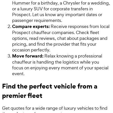
Hummer for a birthday, a Chrysler for a wedding,
or a luxury SUV for corporate transfers in
Prospect. Let us know any important dates or
passenger requirements.
Compare experts:
Receive responses from local
Prospect chauffeur companies. Check fleet
options, read reviews, chat about packages and
pricing, and find the provider that fits your
occasion perfectly.
Move forward:
Relax knowing a professional
chauffeur is handling the logistics while you
focus on enjoying every moment of your special
event.
Find the perfect vehicle from a
premier fleet
Get quotes for a wide range of luxury vehicles to find