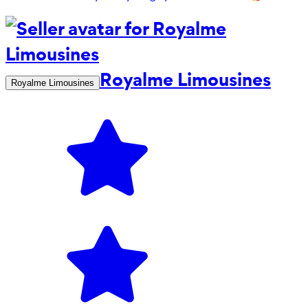
Royalme Limousines
Royalme Limousines