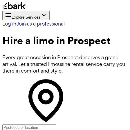
Explore Services
Log in
Join as a professional
Hire a
limo
in Prospect
Every great occasion in Prospect deserves a grand
arrival. Let a trusted limousine rental service carry you
there in comfort and style.