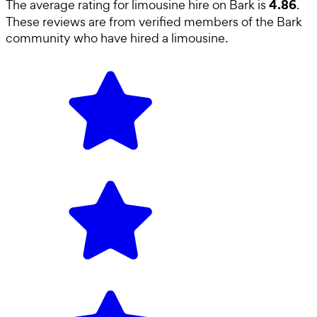
4.86
The average rating for
limousine hire
on Bark is
.
These reviews are from verified members of the Bark
community who have hired a
limousine
.