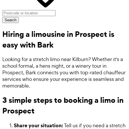
Search
Hiring a limousine in Prospect is
easy with Bark
Looking for a stretch limo near Kilburn? Whether it's a
school formal, a hens night, or a winery tour in
Prospect, Bark connects you with top-rated chauffeur
services who ensure your experience is seamless and
memorable.
3 simple steps to booking a limo in
Prospect
Share your situation:
Tell us if you need a stretch