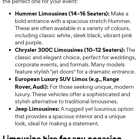
the perfect one for your event:
Hummer Limousines (14–16 Seaters):
Make a
bold entrance with a spacious stretch Hummer.
These are often available in a variety of colours,
including classic white, sleek black, vibrant pink
and purple.
Chrysler 300C Limousines (10–12 Seaters):
The
classic and elegant choice, perfect for weddings,
corporate events, and formals. Many models
feature stylish "jet doors" for a dramatic entrance.
European Luxury SUV Limos (e.g., Range
Rover, Audi):
For those seeking unique, modern
luxury. These vehicles offer a sophisticated and
stylish alternative to traditional limousines.
Jeep Limousines:
A rugged yet luxurious option
that provides a spacious interior and a unique
look, ideal for making a statement.
Limousine hire for any occasion