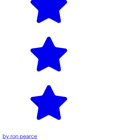
by
ron pearce