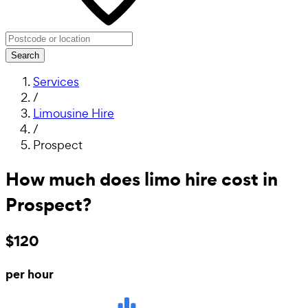
Search
Services
/
Limousine Hire
/
Prospect
How much does limo hire cost in
Prospect?
$120
per hour