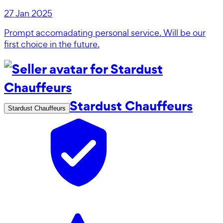
27 Jan 2025
Prompt accomadating personal service. Will be our
first choice in the future.
Stardust Chauffeurs
Stardust Chauffeurs