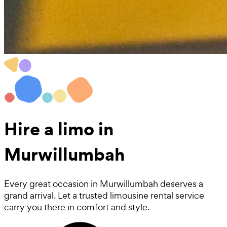
Hire a
limo
in
Murwillumbah
Every great occasion in Murwillumbah deserves a
grand arrival. Let a trusted limousine rental service
carry you there in comfort and style.