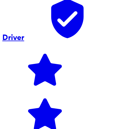
Driver