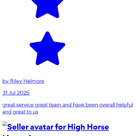
by
Riley Helmore
31 Jul 2025
great service great team and have been overall helpful
and great to us