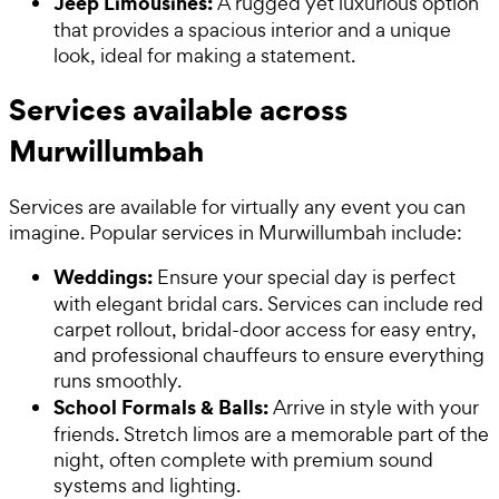
Jeep Limousines:
A rugged yet luxurious option
that provides a spacious interior and a unique
look, ideal for making a statement.
Services available across
Murwillumbah
Services are available for virtually any event you can
imagine. Popular services in Murwillumbah include:
Weddings:
Ensure your special day is perfect
with elegant bridal cars. Services can include red
carpet rollout, bridal-door access for easy entry,
and professional chauffeurs to ensure everything
runs smoothly.
School Formals & Balls:
Arrive in style with your
friends. Stretch limos are a memorable part of the
night, often complete with premium sound
systems and lighting.