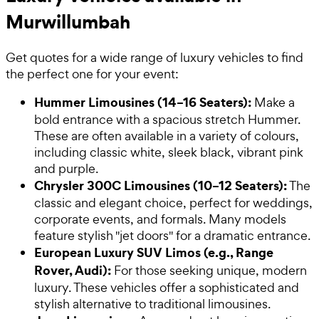
Murwillumbah
Get quotes for a wide range of luxury vehicles to find
the perfect one for your event:
Hummer Limousines (14–16 Seaters):
Make a
bold entrance with a spacious stretch Hummer.
These are often available in a variety of colours,
including classic white, sleek black, vibrant pink
and purple.
Chrysler 300C Limousines (10–12 Seaters):
The
classic and elegant choice, perfect for weddings,
corporate events, and formals. Many models
feature stylish "jet doors" for a dramatic entrance.
European Luxury SUV Limos (e.g., Range
Rover, Audi):
For those seeking unique, modern
luxury. These vehicles offer a sophisticated and
stylish alternative to traditional limousines.