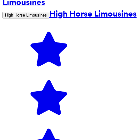
High Horse Limousines
High Horse Limousines