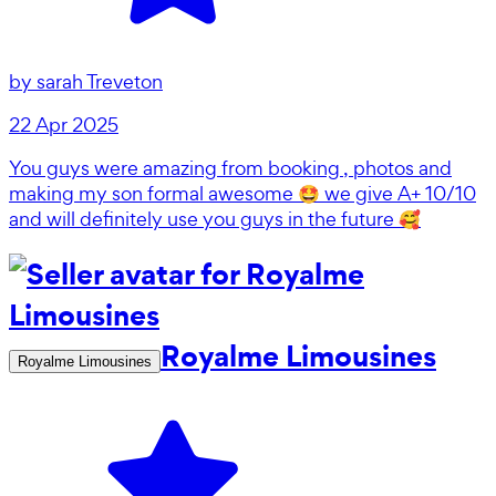
by
sarah Treveton
22 Apr 2025
You guys were amazing from booking , photos and
making my son formal awesome 🤩 we give A+ 10/10
and will definitely use you guys in the future 🥰
Royalme Limousines
Royalme Limousines