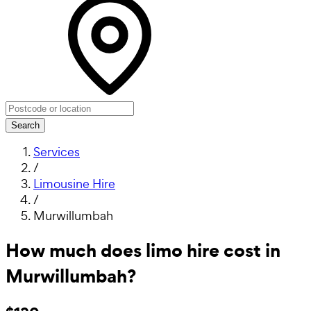
Search
Services
/
Limousine Hire
/
Murwillumbah
How much does limo hire cost in
Murwillumbah?