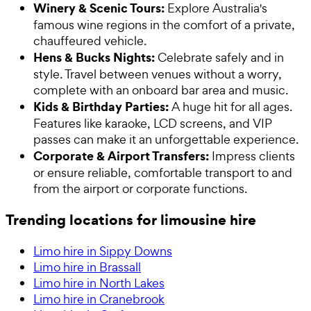
Winery & Scenic Tours:
Explore Australia's
famous wine regions in the comfort of a private,
chauffeured vehicle.
Hens & Bucks Nights:
Celebrate safely and in
style. Travel between venues without a worry,
complete with an onboard bar area and music.
Kids & Birthday Parties:
A huge hit for all ages.
Features like karaoke, LCD screens, and VIP
passes can make it an unforgettable experience.
Corporate & Airport Transfers:
Impress clients
or ensure reliable, comfortable transport to and
from the airport or corporate functions.
Trending locations for limousine hire
Limo hire in Sippy Downs
Limo hire in Brassall
Limo hire in North Lakes
Limo hire in Cranebrook