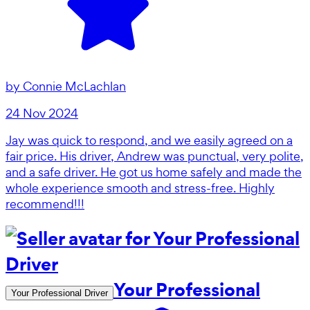
by
Connie McLachlan
24 Nov 2024
Jay was quick to respond, and we easily agreed on a
fair price. His driver, Andrew was punctual, very polite,
and a safe driver. He got us home safely and made the
whole experience smooth and stress-free. Highly
recommend!!!
Your Professional
Your Professional Driver