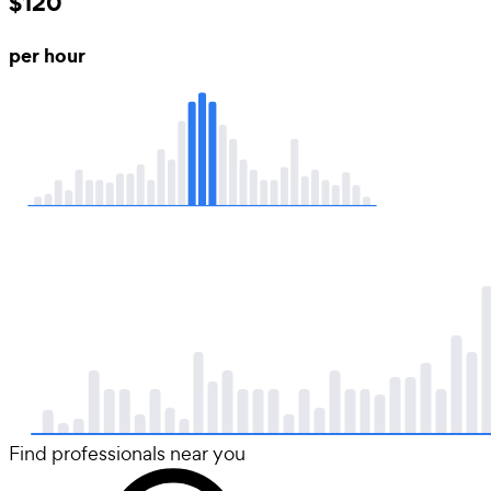
$120
per hour
Find professionals near you