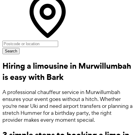
Search
Hiring a limousine in Murwillumbah
is easy with Bark
A professional chauffeur service in Murwillumbah
ensures your event goes without a hitch. Whether
you're near Uki and need airport transfers or planning a
stretch Hummer for a birthday party, the right
provider makes every moment special.
3 simple steps to booking a limo in