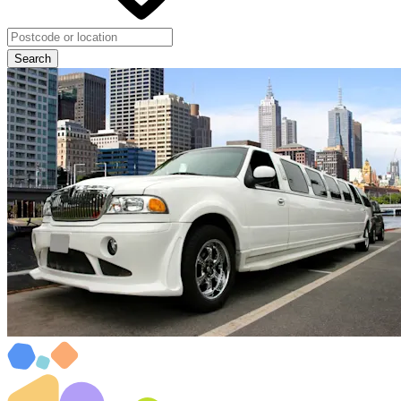
Search