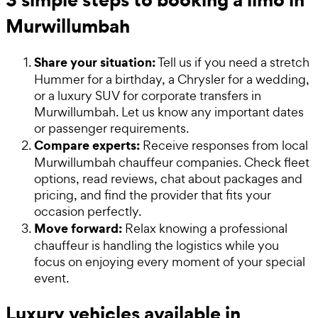
Murwillumbah
Share your situation:
Tell us if you need a stretch
Hummer for a birthday, a Chrysler for a wedding,
or a luxury SUV for corporate transfers in
Murwillumbah. Let us know any important dates
or passenger requirements.
Compare experts:
Receive responses from local
Murwillumbah chauffeur companies. Check fleet
options, read reviews, chat about packages and
pricing, and find the provider that fits your
occasion perfectly.
Move forward:
Relax knowing a professional
chauffeur is handling the logistics while you
focus on enjoying every moment of your special
event.
Luxury vehicles available in