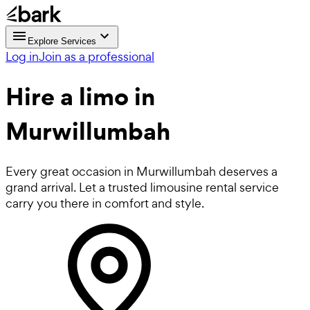
Explore Services
Log in
Join as a professional
Hire a
limo
in
Murwillumbah
Every great occasion in Murwillumbah deserves a
grand arrival. Let a trusted limousine rental service
carry you there in comfort and style.