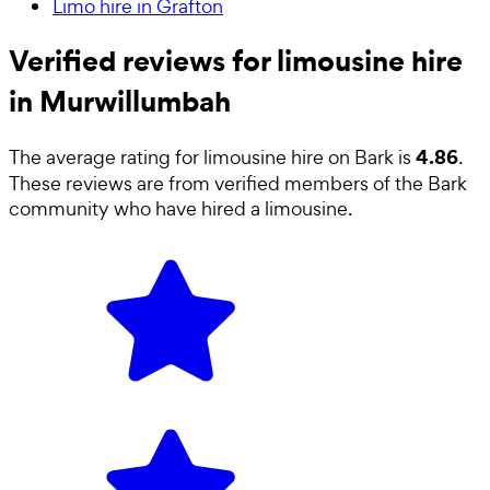
Limo hire in Grafton
Verified reviews for limousine hire
in Murwillumbah
4.86
The average rating for
limousine hire
on Bark is
.
These reviews are from verified members of the Bark
community who have hired a
limousine
.