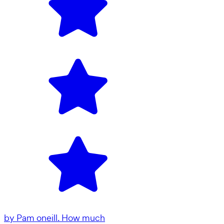
by
Pam oneill. How much