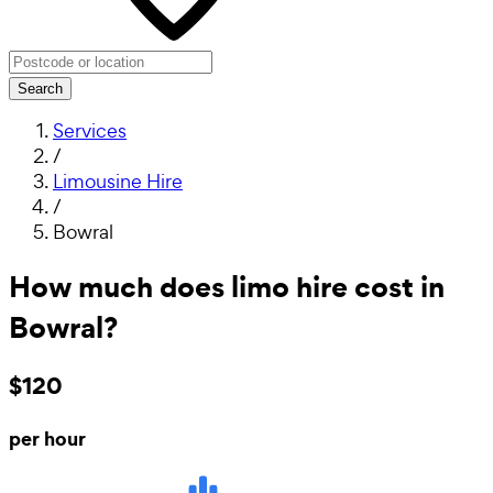
Search
Services
/
Limousine Hire
/
Bowral
How much does limo hire cost in
Bowral?
$120
per hour