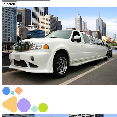
Search