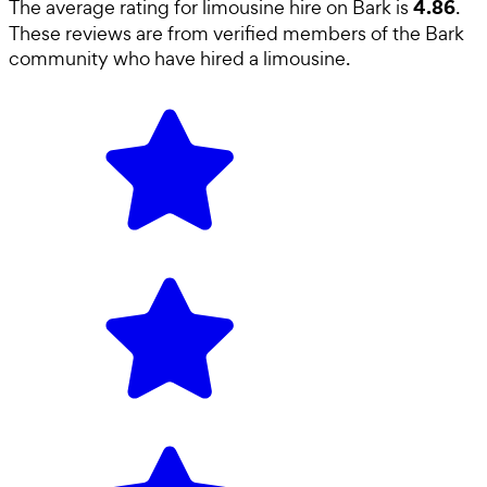
4.86
The average rating for
limousine hire
on Bark is
.
These reviews are from verified members of the Bark
community who have hired a
limousine
.