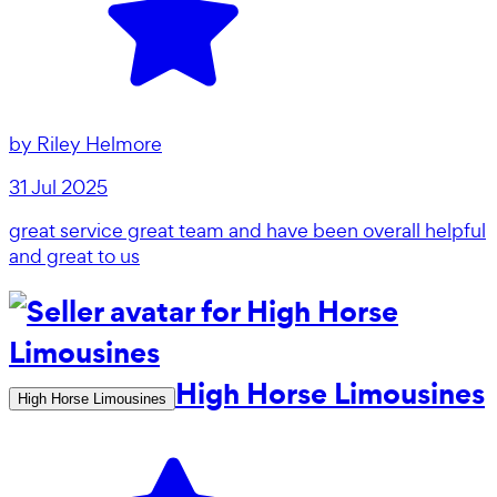
by
Riley Helmore
31 Jul 2025
great service great team and have been overall helpful
and great to us
High Horse Limousines
High Horse Limousines