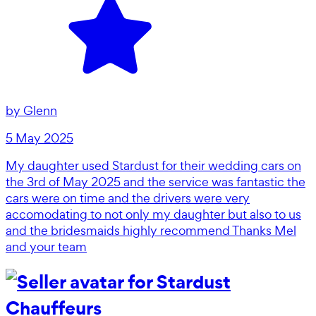
by
Glenn
5 May 2025
My daughter used Stardust for their wedding cars on
the 3rd of May 2025 and the service was fantastic the
cars were on time and the drivers were very
accomodating to not only my daughter but also to us
and the bridesmaids highly recommend Thanks Mel
and your team