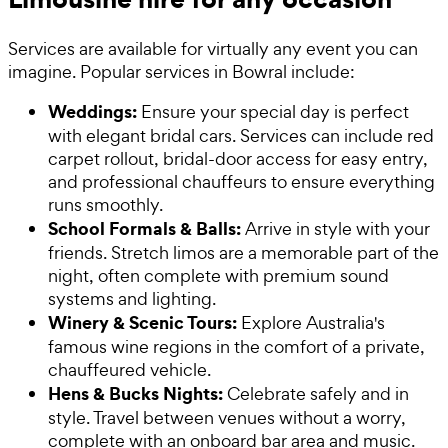
Services are available for virtually any event you can
imagine. Popular services in Bowral include:
Weddings:
Ensure your special day is perfect
with elegant bridal cars. Services can include red
carpet rollout, bridal-door access for easy entry,
and professional chauffeurs to ensure everything
runs smoothly.
School Formals & Balls:
Arrive in style with your
friends. Stretch limos are a memorable part of the
night, often complete with premium sound
systems and lighting.
Winery & Scenic Tours:
Explore Australia's
famous wine regions in the comfort of a private,
chauffeured vehicle.
Hens & Bucks Nights:
Celebrate safely and in
style. Travel between venues without a worry,
complete with an onboard bar area and music.