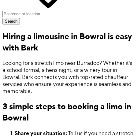
Search
Hiring a limousine in Bowral is easy
with Bark
Looking for a stretch limo near Burradoo? Whether it's
a school formal, a hens night, or a winery tour in
Bowral, Bark connects you with top-rated chauffeur
services who ensure your experience is seamless and
memorable.
3 simple steps to booking a limo in
Bowral
Share your situation:
Tell us if you need a stretch