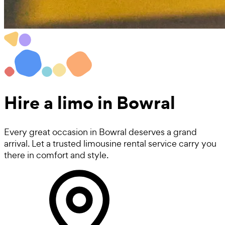
Hire a
limo
in Bowral
Every great occasion in Bowral deserves a grand
arrival. Let a trusted limousine rental service carry you
there in comfort and style.