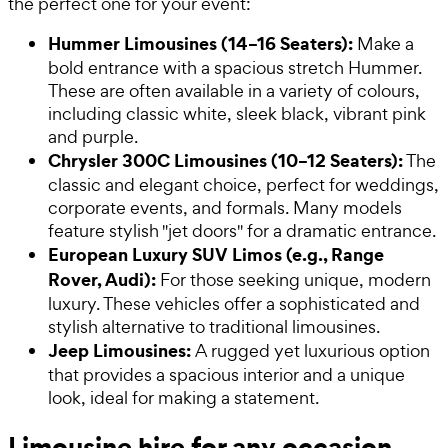
the perfect one for your event:
Hummer Limousines (14–16 Seaters):
Make a
bold entrance with a spacious stretch Hummer.
These are often available in a variety of colours,
including classic white, sleek black, vibrant pink
and purple.
Chrysler 300C Limousines (10–12 Seaters):
The
classic and elegant choice, perfect for weddings,
corporate events, and formals. Many models
feature stylish "jet doors" for a dramatic entrance.
European Luxury SUV Limos (e.g., Range
Rover, Audi):
For those seeking unique, modern
luxury. These vehicles offer a sophisticated and
stylish alternative to traditional limousines.
Jeep Limousines:
A rugged yet luxurious option
that provides a spacious interior and a unique
look, ideal for making a statement.
Limousine hire for any occasion