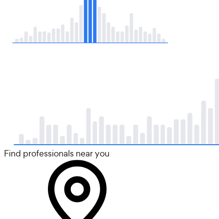
Find professionals near you