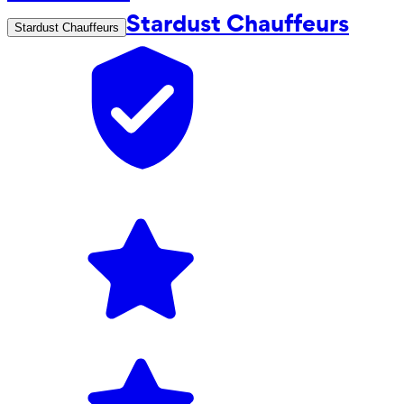
Stardust Chauffeurs
Stardust Chauffeurs