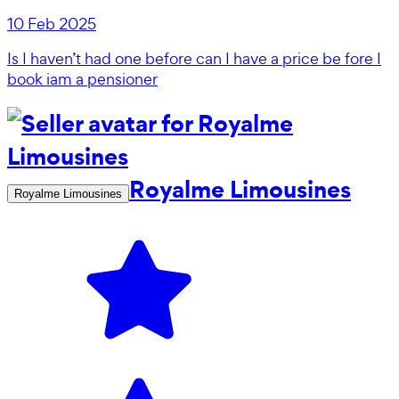
10 Feb 2025
Is I haven’t had one before can I have a price be fore I
book iam a pensioner
Royalme Limousines
Royalme Limousines