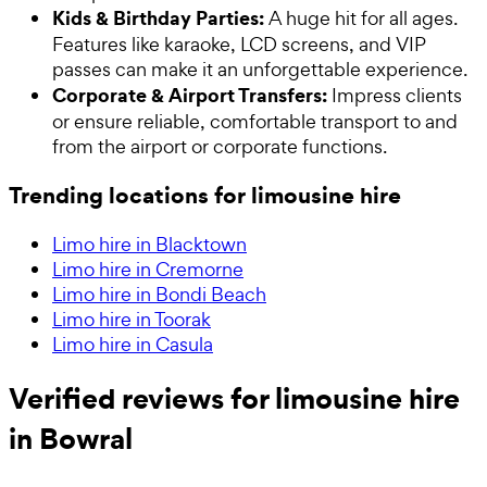
Kids & Birthday Parties:
A huge hit for all ages.
Features like karaoke, LCD screens, and VIP
passes can make it an unforgettable experience.
Corporate & Airport Transfers:
Impress clients
or ensure reliable, comfortable transport to and
from the airport or corporate functions.
Trending locations for limousine hire
Limo hire in Blacktown
Limo hire in Cremorne
Limo hire in Bondi Beach
Limo hire in Toorak
Limo hire in Casula
Verified reviews for limousine hire
in Bowral