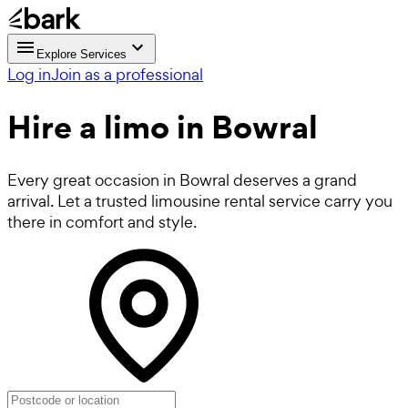
Explore Services
Log in
Join as a professional
Hire a
limo
in Bowral
Every great occasion in Bowral deserves a grand
arrival. Let a trusted limousine rental service carry you
there in comfort and style.