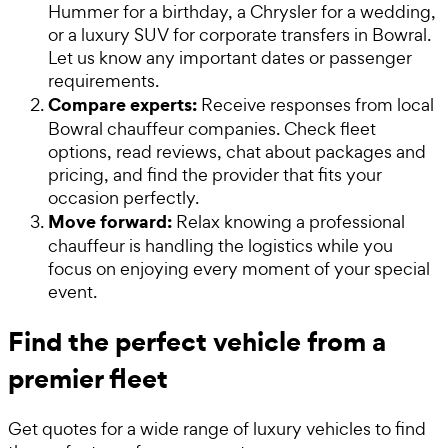
Hummer for a birthday, a Chrysler for a wedding,
or a luxury SUV for corporate transfers in Bowral.
Let us know any important dates or passenger
requirements.
Compare experts:
Receive responses from local
Bowral chauffeur companies. Check fleet
options, read reviews, chat about packages and
pricing, and find the provider that fits your
occasion perfectly.
Move forward:
Relax knowing a professional
chauffeur is handling the logistics while you
focus on enjoying every moment of your special
event.
Find the perfect vehicle from a
premier fleet
Get quotes for a wide range of luxury vehicles to find