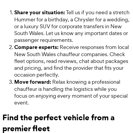
Share your situation:
Tell us if you need a stretch
Hummer for a birthday, a Chrysler for a wedding,
or a luxury SUV for corporate transfers in New
South Wales. Let us know any important dates or
passenger requirements.
Compare experts:
Receive responses from local
New South Wales chauffeur companies. Check
fleet options, read reviews, chat about packages
and pricing, and find the provider that fits your
occasion perfectly.
Move forward:
Relax knowing a professional
chauffeur is handling the logistics while you
focus on enjoying every moment of your special
event.
Find the perfect vehicle from a
premier fleet