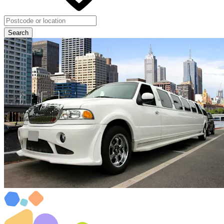
Search