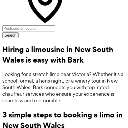
Search
Hiring a limousine in New South
Wales is easy with Bark
Looking for a stretch limo near Victoria? Whether it's a
school formal, a hens night, or a winery tour in New
South Wales, Bark connects you with top-rated
chauffeur services who ensure your experience is
seamless and memorable.
3 simple steps to booking a limo in
New South Wales