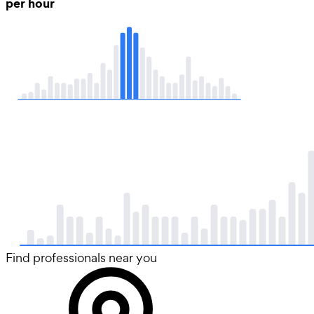
per hour
Find professionals near you