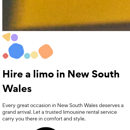
Hire a
limo
in New South
Wales
Every great occasion in New South Wales deserves a
grand arrival. Let a trusted limousine rental service
carry you there in comfort and style.