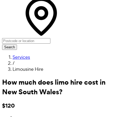
Search
Services
/
Limousine Hire
How much does limo hire cost in
New South Wales?
$120