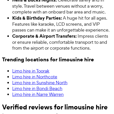
style. Travel between venues without a worry,
complete with an onboard bar area and music.
Kids & Birthday Parties:
A huge hit for all ages.
Features like karaoke, LCD screens, and VIP
passes can make it an unforgettable experience.
Corporate & Airport Transfers:
Impress clients
or ensure reliable, comfortable transport to and
from the airport or corporate functions.
Trending locations for limousine hire
Limo hire in Toorak
Limo hire in Northcote
Limo hire in Sunshine North
Limo hire in Bondi Beach
Limo hire in Narre Warren
Verified reviews for limousine hire