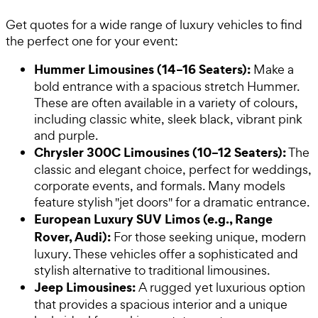
Get quotes for a wide range of luxury vehicles to find
the perfect one for your event:
Hummer Limousines (14–16 Seaters):
Make a
bold entrance with a spacious stretch Hummer.
These are often available in a variety of colours,
including classic white, sleek black, vibrant pink
and purple.
Chrysler 300C Limousines (10–12 Seaters):
The
classic and elegant choice, perfect for weddings,
corporate events, and formals. Many models
feature stylish "jet doors" for a dramatic entrance.
European Luxury SUV Limos (e.g., Range
Rover, Audi):
For those seeking unique, modern
luxury. These vehicles offer a sophisticated and
stylish alternative to traditional limousines.
Jeep Limousines:
A rugged yet luxurious option
that provides a spacious interior and a unique