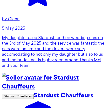
by
Glenn
5 May 2025
My daughter used Stardust for their wedding cars on
the 3rd of May 2025 and the service was fantastic the
cars were on time and the drivers were very
accomodating to not only my daughter but also to us
and the bridesmaids highly recommend Thanks Mel
and your team
Stardust Chauffeurs
Stardust Chauffeurs