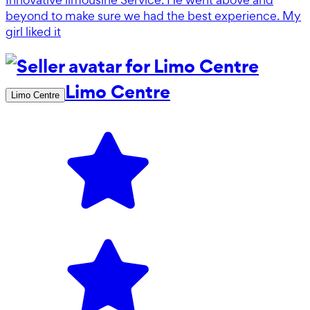
beyond to make sure we had the best experience. My
girl liked it
Limo Centre
Limo Centre