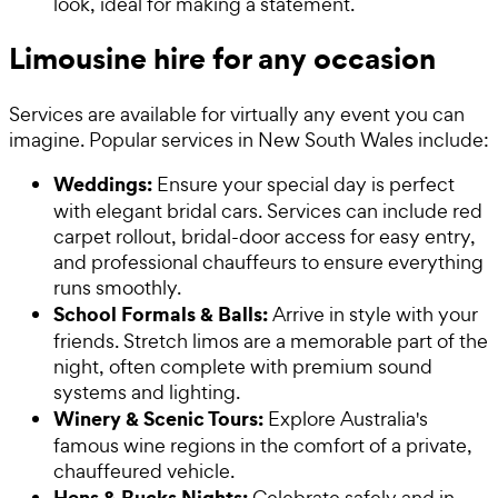
look, ideal for making a statement.
Limousine hire for any occasion
Services are available for virtually any event you can
imagine. Popular services in New South Wales include:
Weddings:
Ensure your special day is perfect
with elegant bridal cars. Services can include red
carpet rollout, bridal-door access for easy entry,
and professional chauffeurs to ensure everything
runs smoothly.
School Formals & Balls:
Arrive in style with your
friends. Stretch limos are a memorable part of the
night, often complete with premium sound
systems and lighting.
Winery & Scenic Tours:
Explore Australia's
famous wine regions in the comfort of a private,
chauffeured vehicle.
Hens & Bucks Nights:
Celebrate safely and in