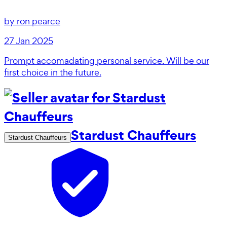
by
ron pearce
27 Jan 2025
Prompt accomadating personal service. Will be our
first choice in the future.
Stardust Chauffeurs
Stardust Chauffeurs