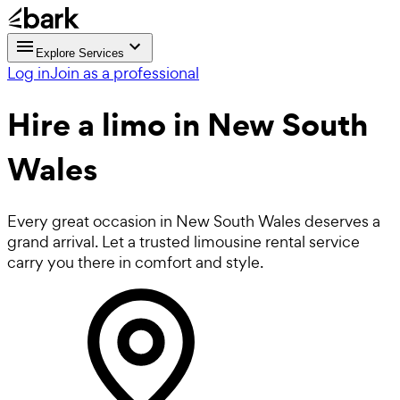
Explore Services
Log in
Join as a professional
Hire a
limo
in New South
Wales
Every great occasion in New South Wales deserves a
grand arrival. Let a trusted limousine rental service
carry you there in comfort and style.