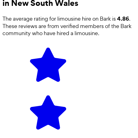
in New South Wales
4.86
The average rating for
limousine hire
on Bark is
.
These reviews are from verified members of the Bark
community who have hired a
limousine
.