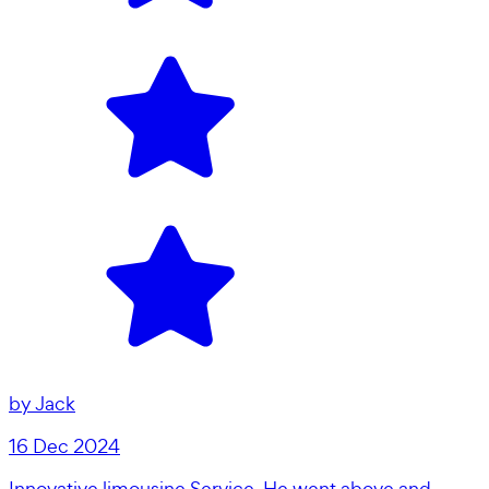
by
Jack
16 Dec 2024
Innovative limousine Service. He went above and