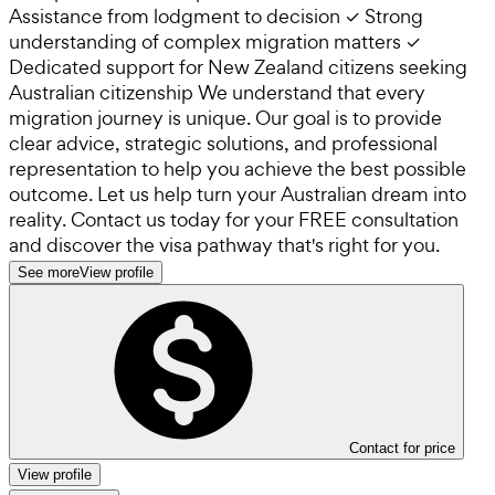
Assistance from lodgment to decision ✓ Strong
understanding of complex migration matters ✓
Dedicated support for New Zealand citizens seeking
Australian citizenship We understand that every
migration journey is unique. Our goal is to provide
clear advice, strategic solutions, and professional
representation to help you achieve the best possible
outcome. Let us help turn your Australian dream into
reality. Contact us today for your FREE consultation
and discover the visa pathway that's right for you.
See more
View profile
Contact for price
View profile