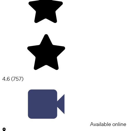
4.6
(
757
)
Available online