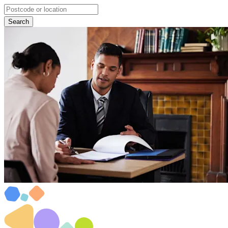
Search