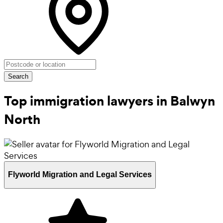
Search
Top immigration lawyers in Balwyn
North
Flyworld Migration and Legal Services