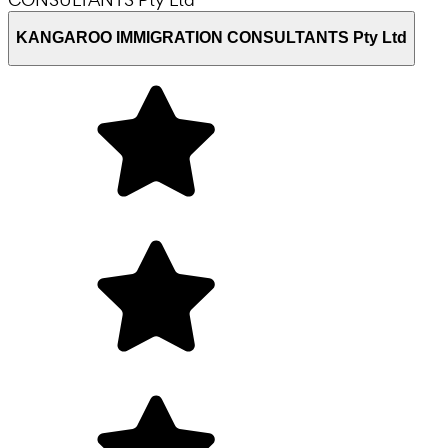
KANGAROO IMMIGRATION CONSULTANTS Pty Ltd