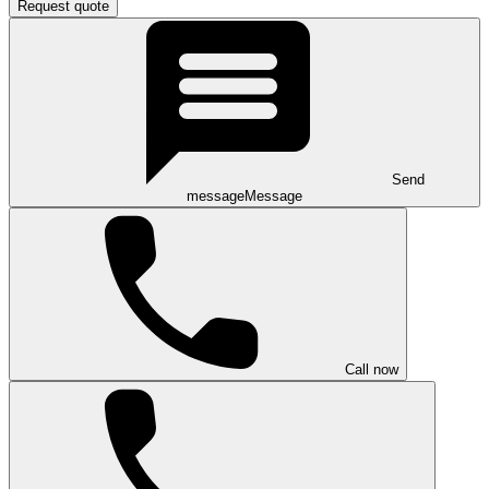
Request quote
Send
message
Message
Call now