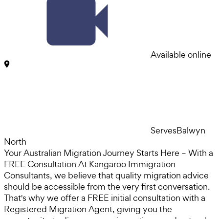
Available online
Serves
Balwyn
North
Your Australian Migration Journey Starts Here – With a
FREE Consultation At Kangaroo Immigration
Consultants, we believe that quality migration advice
should be accessible from the very first conversation.
That's why we offer a FREE initial consultation with a
Registered Migration Agent, giving you the