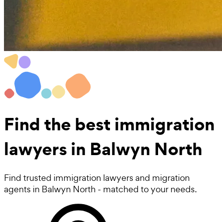
Find the best
immigration
lawyers
in Balwyn North
Find trusted immigration lawyers and migration
agents in Balwyn North - matched to your needs.