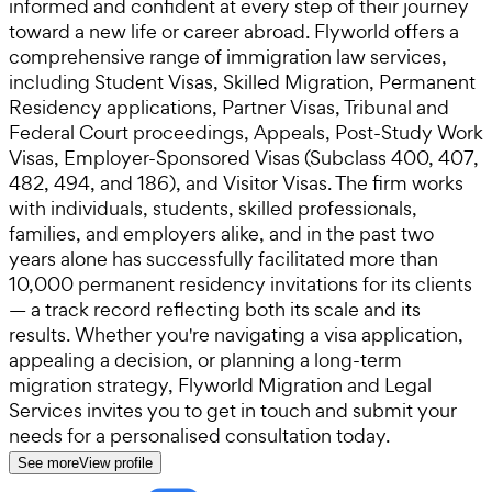
informed and confident at every step of their journey
toward a new life or career abroad. Flyworld offers a
comprehensive range of immigration law services,
including Student Visas, Skilled Migration, Permanent
Residency applications, Partner Visas, Tribunal and
Federal Court proceedings, Appeals, Post-Study Work
Visas, Employer-Sponsored Visas (Subclass 400, 407,
482, 494, and 186), and Visitor Visas. The firm works
with individuals, students, skilled professionals,
families, and employers alike, and in the past two
years alone has successfully facilitated more than
10,000 permanent residency invitations for its clients
— a track record reflecting both its scale and its
results. Whether you're navigating a visa application,
appealing a decision, or planning a long-term
migration strategy, Flyworld Migration and Legal
Services invites you to get in touch and submit your
needs for a personalised consultation today.
See more
View profile