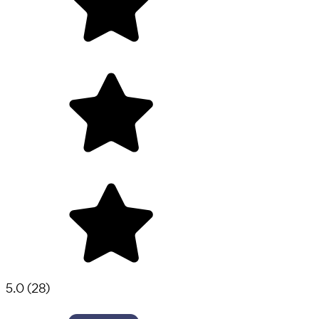
5.0
(
28
)