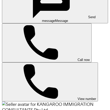
Send
message
Message
Call now
View number