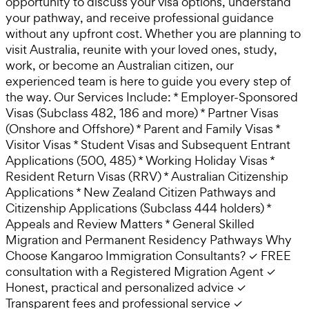
opportunity to discuss your visa options, understand
your pathway, and receive professional guidance
without any upfront cost. Whether you are planning to
visit Australia, reunite with your loved ones, study,
work, or become an Australian citizen, our
experienced team is here to guide you every step of
the way. Our Services Include: * Employer-Sponsored
Visas (Subclass 482, 186 and more) * Partner Visas
(Onshore and Offshore) * Parent and Family Visas *
Visitor Visas * Student Visas and Subsequent Entrant
Applications (500, 485) * Working Holiday Visas *
Resident Return Visas (RRV) * Australian Citizenship
Applications * New Zealand Citizen Pathways and
Citizenship Applications (Subclass 444 holders) *
Appeals and Review Matters * General Skilled
Migration and Permanent Residency Pathways Why
Choose Kangaroo Immigration Consultants? ✓ FREE
consultation with a Registered Migration Agent ✓
Honest, practical and personalized advice ✓
Transparent fees and professional service ✓