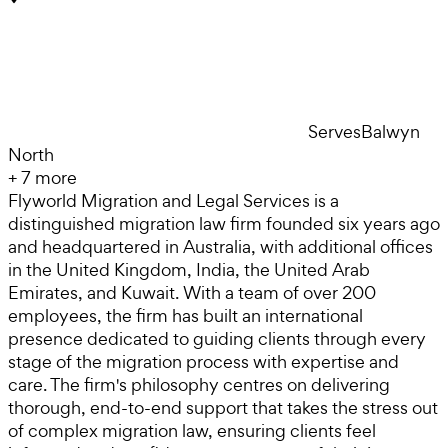
Serves
Balwyn
North
+
7
more
Flyworld Migration and Legal Services is a
distinguished migration law firm founded six years ago
and headquartered in Australia, with additional offices
in the United Kingdom, India, the United Arab
Emirates, and Kuwait. With a team of over 200
employees, the firm has built an international
presence dedicated to guiding clients through every
stage of the migration process with expertise and
care. The firm's philosophy centres on delivering
thorough, end-to-end support that takes the stress out
of complex migration law, ensuring clients feel