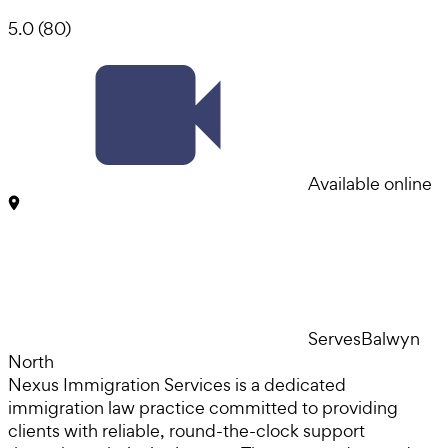
5.0
(
80
)
Available online
Serves
Balwyn
North
Nexus Immigration Services is a dedicated
immigration law practice committed to providing
clients with reliable, round-the-clock support