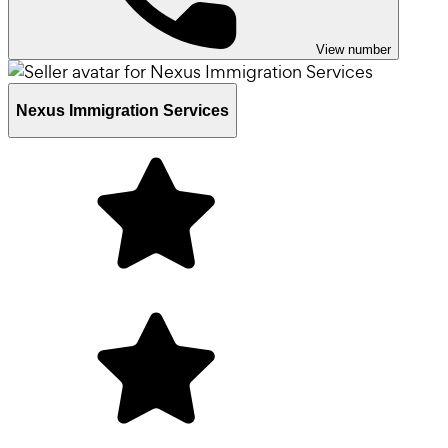
View number
Nexus Immigration Services