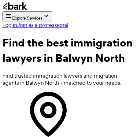
Explore Services
Log in
Join as a professional
Find the best
immigration
lawyers
in Balwyn North
Find trusted immigration lawyers and migration
agents in Balwyn North - matched to your needs.