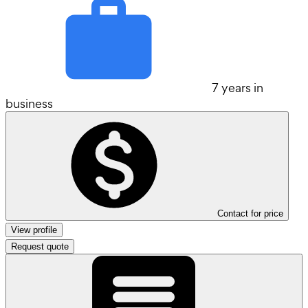
7 years in
business
Contact for price
View profile
Request quote